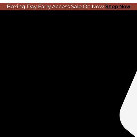
Boxing Day Early Access Sale On Now
Shop Now