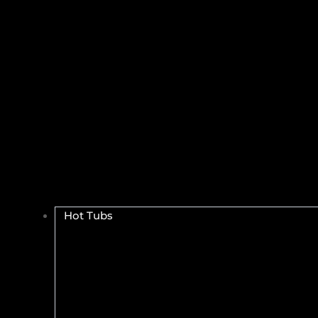
Hot Tubs