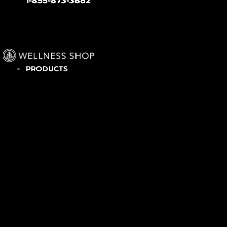
1-855-873-3882
PRODUCTS