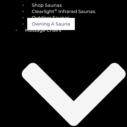
Shop Saunas
®
Clearlight
Infrared Saunas
Outdoor Saunas
Owning A Sauna
Massage Chairs