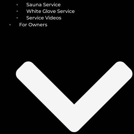
Sauna Service
White Glove Service
Service Videos
For Owners