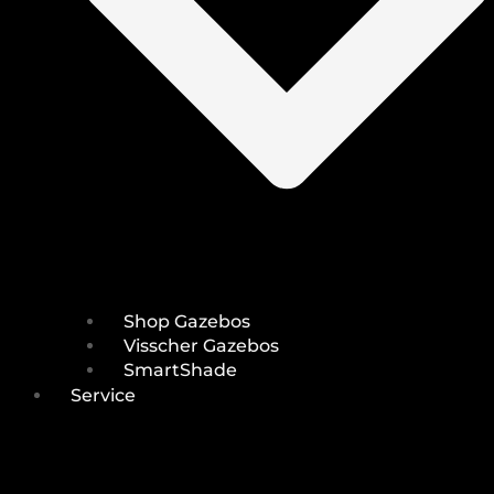
Shop Gazebos
Visscher Gazebos
SmartShade
Service