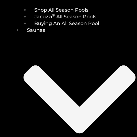
Shop All Season Pools
®
Jacuzzi
All Season Pools
Buying An All Season Pool
Saunas