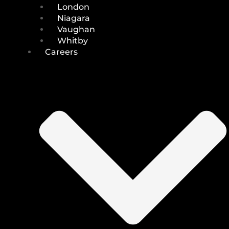
London
Niagara
Vaughan
Whitby
Careers