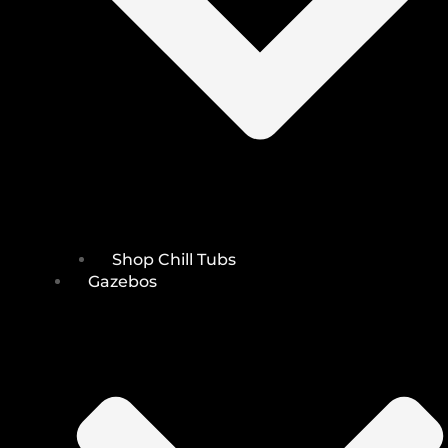
Shop Chill Tubs
Gazebos