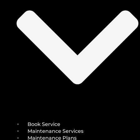
Book Service
Maintenance Services
Maintenance Plans