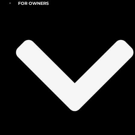
FOR OWNERS