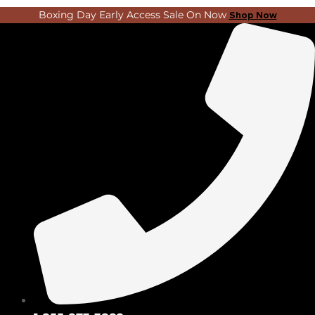
Skip
Search
Boxing Day Early Access Sale On Now
Shop Now
to
...
content