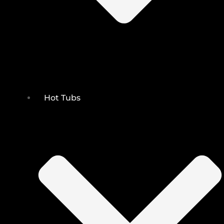
Hot Tubs