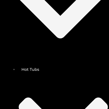
Hot Tubs