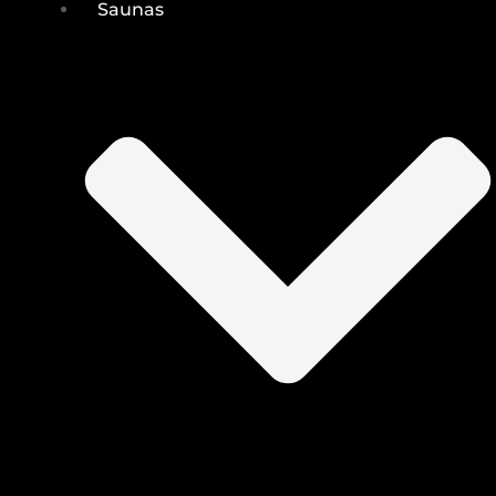
Saunas