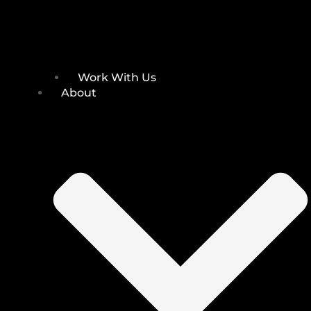
Work With Us
About