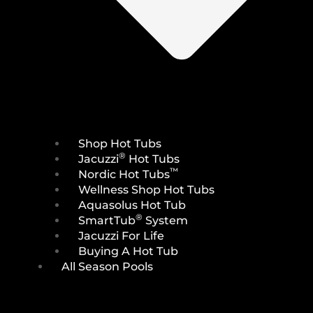
Shop Hot Tubs
®
Jacuzzi
Hot Tubs
™
Nordic Hot Tubs
Wellness Shop Hot Tubs
Aquasolus Hot Tub
®
SmartTub
System
Jacuzzi For Life
Buying A Hot Tub
All Season Pools