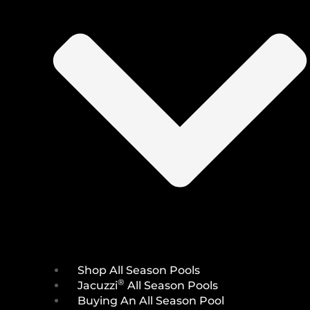
Shop All Season Pools
®
Jacuzzi
All Season Pools
Buying An All Season Pool