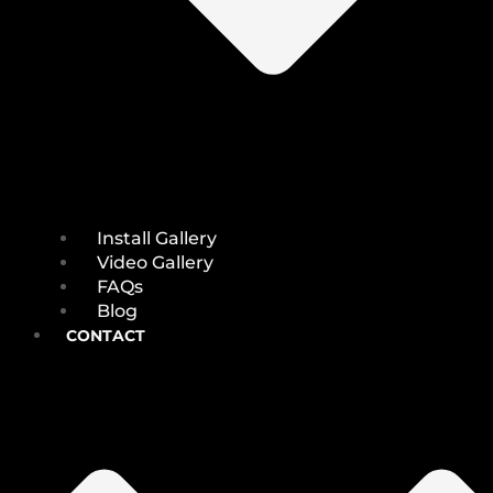
Install Gallery
Video Gallery
FAQs
Blog
CONTACT