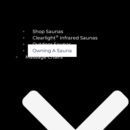
Shop Saunas
®
Clearlight
Infrared Saunas
Outdoor Saunas
Owning A Sauna
Massage Chairs