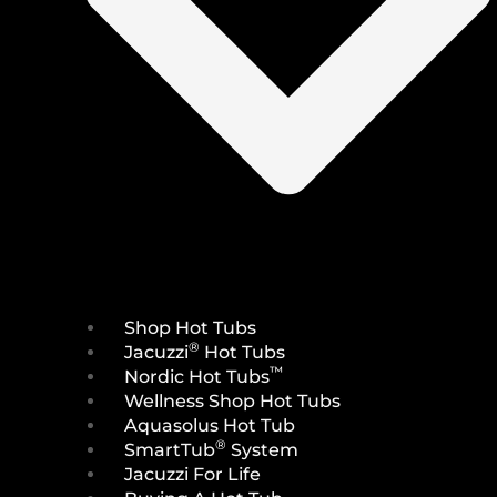
Shop Hot Tubs
®
Jacuzzi
Hot Tubs
™
Nordic Hot Tubs
Wellness Shop Hot Tubs
Aquasolus Hot Tub
®
SmartTub
System
Jacuzzi For Life