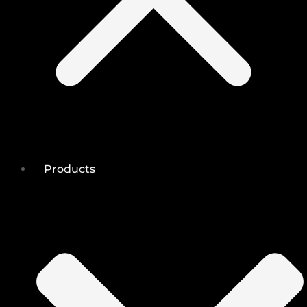
Products