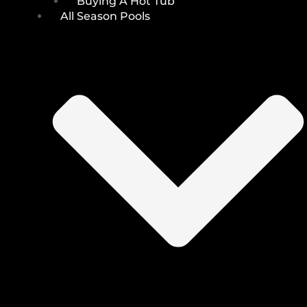
Buying A Hot Tub
All Season Pools