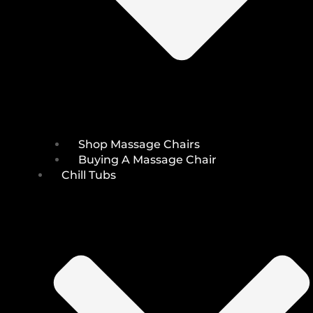
Shop Massage Chairs
Buying A Massage Chair
Chill Tubs