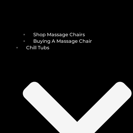
Shop Massage Chairs
Buying A Massage Chair
Chill Tubs