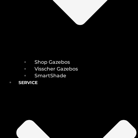
Shop Gazebos
Visscher Gazebos
SmartShade
SERVICE