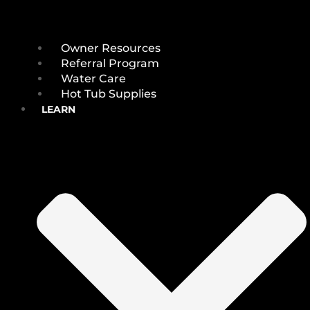
Owner Resources
Referral Program
Water Care
Hot Tub Supplies
LEARN