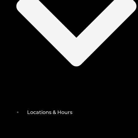
Locations & Hours