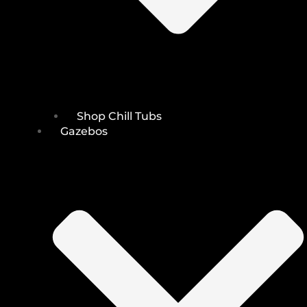
Shop Chill Tubs
Gazebos