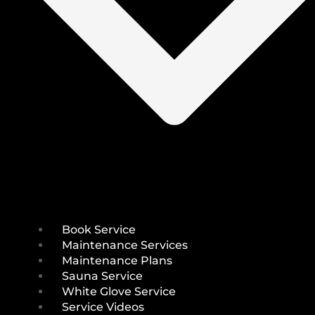
Book Service
Maintenance Services
Maintenance Plans
Sauna Service
White Glove Service
Service Videos