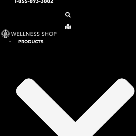
1-855-873-3882
PRODUCTS