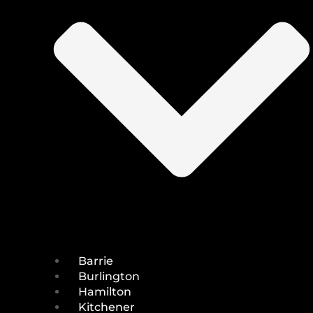
Barrie
Burlington
Hamilton
Kitchener