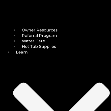
Owner Resources
Referral Program
Water Care
Hot Tub Supplies
Learn