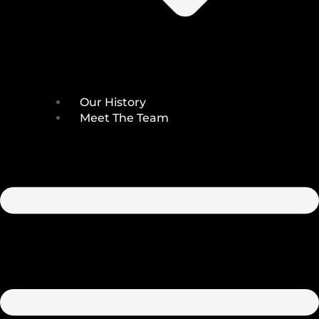
Our History
Meet The Team