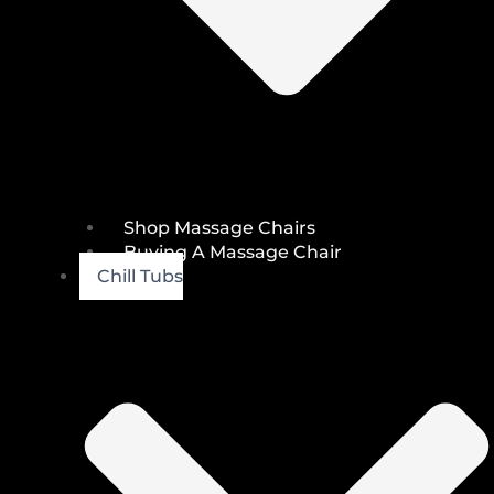
Shop Massage Chairs
Buying A Massage Chair
Chill Tubs