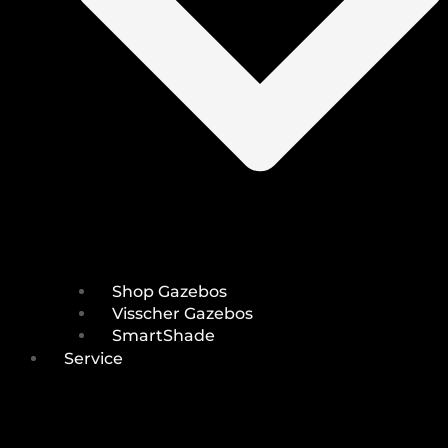
Shop Gazebos
Visscher Gazebos
SmartShade
Service