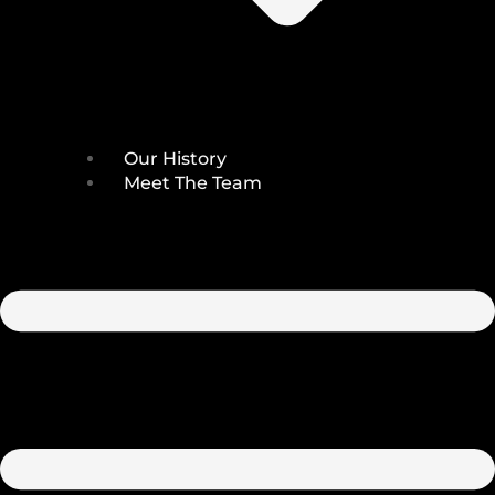
Our History
Meet The Team