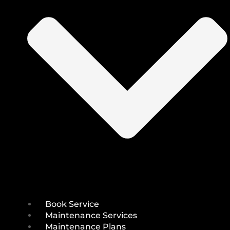
Book Service
Maintenance Services
Maintenance Plans