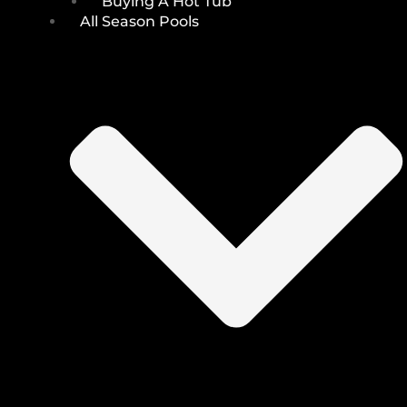
Buying A Hot Tub
All Season Pools