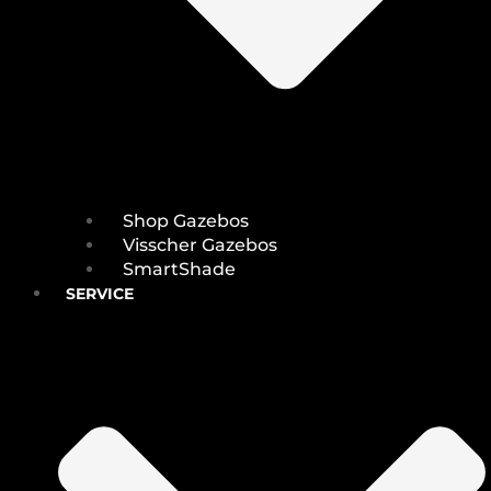
Shop Gazebos
Visscher Gazebos
SmartShade
SERVICE