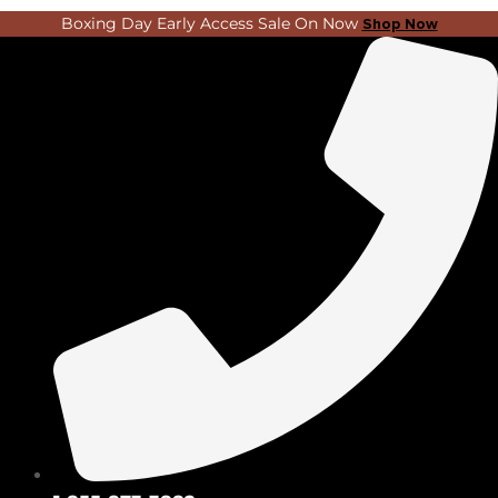
Skip
Search
Boxing Day Early Access Sale On Now
Shop Now
to
...
content