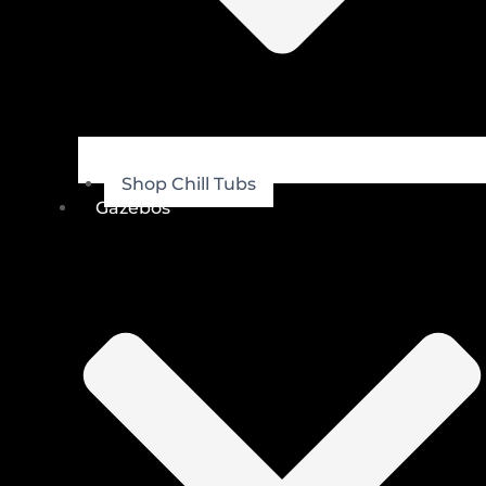
Shop Chill Tubs
Gazebos