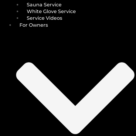
Sauna Service
White Glove Service
Service Videos
For Owners