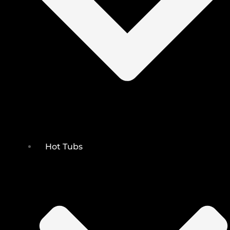
Hot Tubs