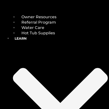
Owner Resources
Referral Program
Water Care
Hot Tub Supplies
LEARN