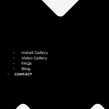
Install Gallery
Video Gallery
FAQs
Blog
CONTACT