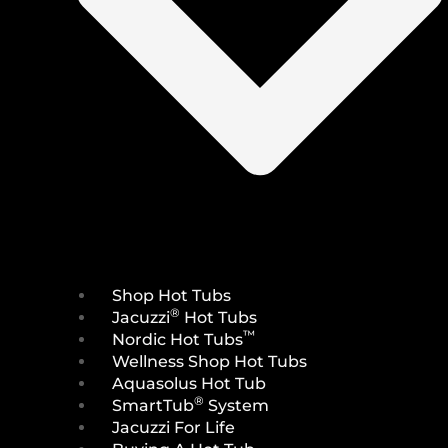
Shop Hot Tubs
®
Jacuzzi
Hot Tubs
™
Nordic Hot Tubs
Wellness Shop Hot Tubs
Aquasolus Hot Tub
®
SmartTub
System
Jacuzzi For Life