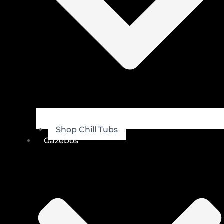
Shop Chill Tubs
Gazebos