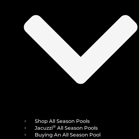
Shop All Season Pools
®
Jacuzzi
All Season Pools
Buying An All Season Pool