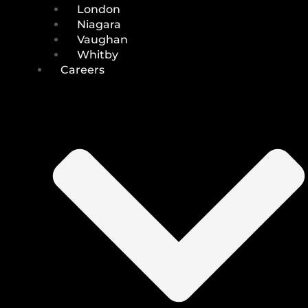
London
Niagara
Vaughan
Whitby
Careers