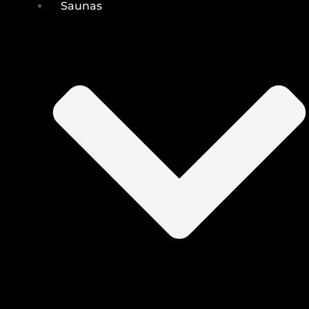
Saunas