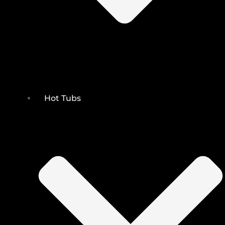
Hot Tubs