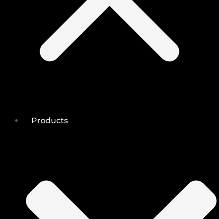
Products