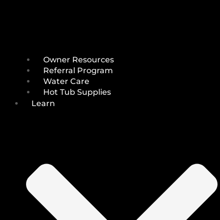
Owner Resources
Referral Program
Water Care
Hot Tub Supplies
Learn