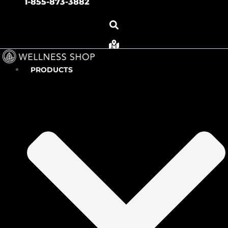
1-855-873-3882
PRODUCTS