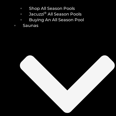
Shop All Season Pools
®
Jacuzzi
All Season Pools
Buying An All Season Pool
Saunas