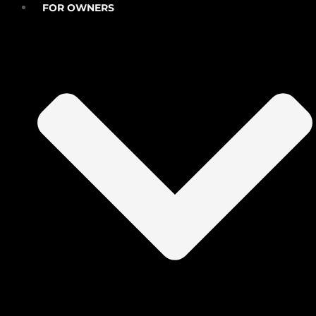
FOR OWNERS