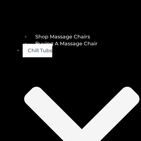
Shop Massage Chairs
Buying A Massage Chair
Chill Tubs