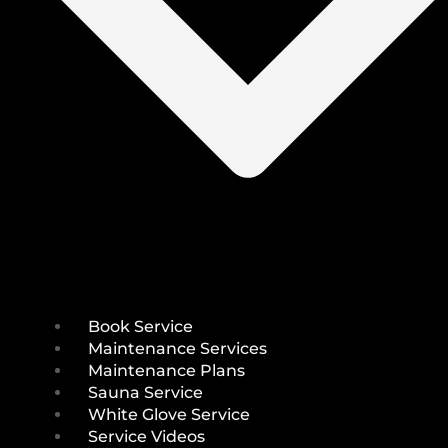
Book Service
Maintenance Services
Maintenance Plans
Sauna Service
White Glove Service
Service Videos