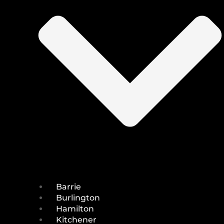
Barrie
Burlington
Hamilton
Kitchener