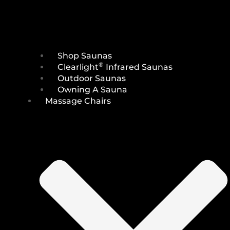
Shop Saunas
®
Clearlight
Infrared Saunas
Outdoor Saunas
Owning A Sauna
Massage Chairs