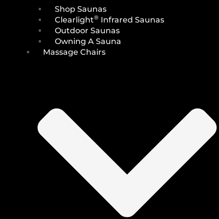
Shop Saunas
®
Clearlight
Infrared Saunas
Outdoor Saunas
Owning A Sauna
Massage Chairs