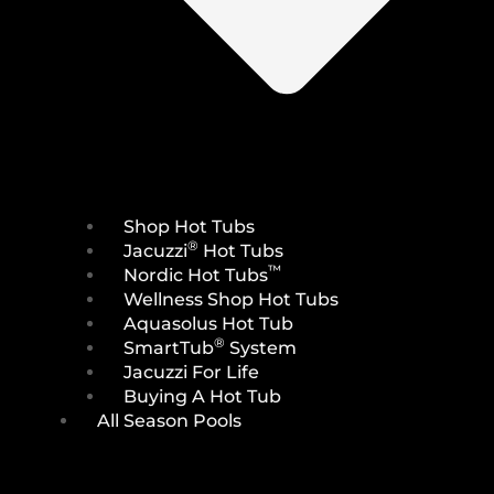
Shop Hot Tubs
®
Jacuzzi
Hot Tubs
™
Nordic Hot Tubs
Wellness Shop Hot Tubs
Aquasolus Hot Tub
®
SmartTub
System
Jacuzzi For Life
Buying A Hot Tub
All Season Pools