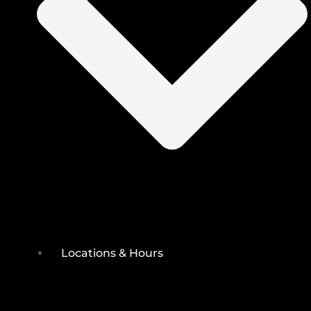
Locations & Hours