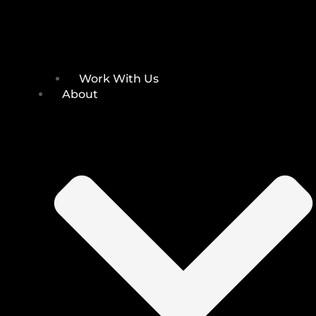
Work With Us
About