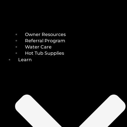
Owner Resources
Referral Program
Water Care
Hot Tub Supplies
Learn