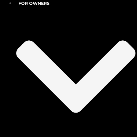
FOR OWNERS