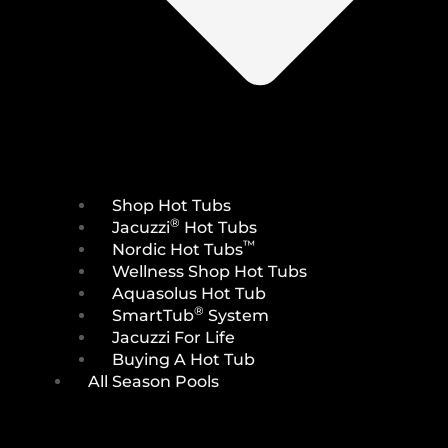
Shop Hot Tubs
®
Jacuzzi
Hot Tubs
™
Nordic Hot Tubs
Wellness Shop Hot Tubs
Aquasolus Hot Tub
®
SmartTub
System
Jacuzzi For Life
Buying A Hot Tub
All Season Pools