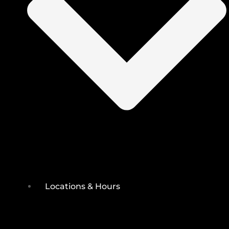
Locations & Hours