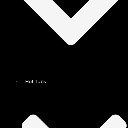
Hot Tubs