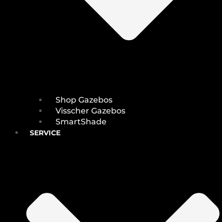
Shop Gazebos
Visscher Gazebos
SmartShade
SERVICE