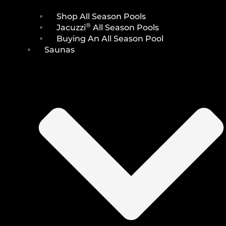
Shop All Season Pools
®
Jacuzzi
All Season Pools
Buying An All Season Pool
Saunas