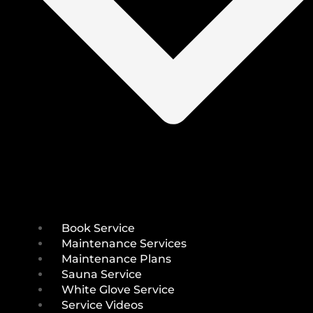
Book Service
Maintenance Services
Maintenance Plans
Sauna Service
White Glove Service
Service Videos