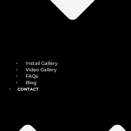
Install Gallery
Video Gallery
FAQs
Blog
CONTACT