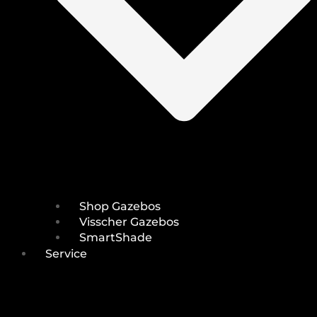
Shop Gazebos
Visscher Gazebos
SmartShade
Service