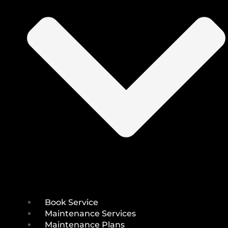
Book Service
Maintenance Services
Maintenance Plans