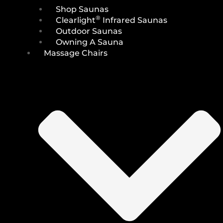
Shop Saunas
®
Clearlight
Infrared Saunas
Outdoor Saunas
Owning A Sauna
Massage Chairs