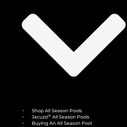
Shop All Season Pools
®
Jacuzzi
All Season Pools
Buying An All Season Pool