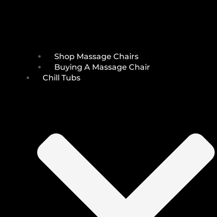
Shop Massage Chairs
Buying A Massage Chair
Chill Tubs