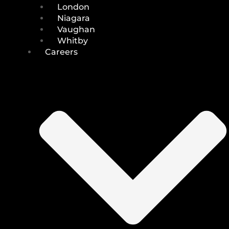
London
Niagara
Vaughan
Whitby
Careers