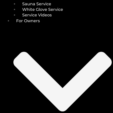
Sauna Service
White Glove Service
Service Videos
For Owners