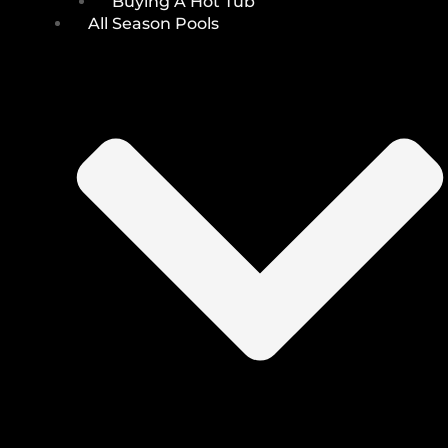
Buying A Hot Tub
All Season Pools