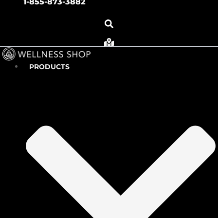
1-855-873-3882
PRODUCTS