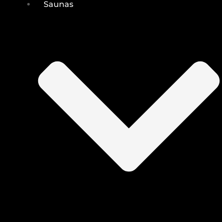
Saunas