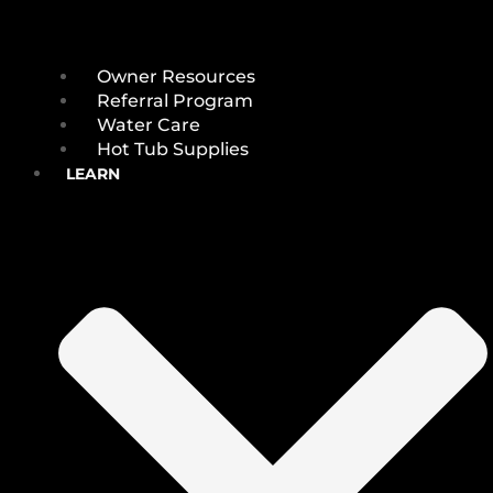
Owner Resources
Referral Program
Water Care
Hot Tub Supplies
LEARN