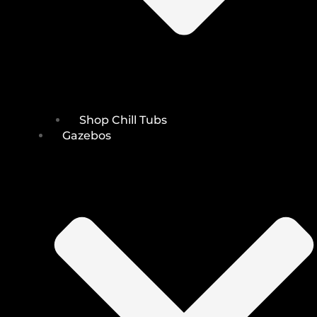
Shop Chill Tubs
Gazebos