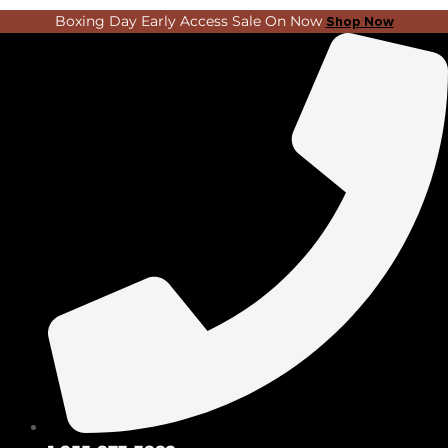
Skip
Search
Boxing Day Early Access Sale On Now
Shop Now
to
...
content