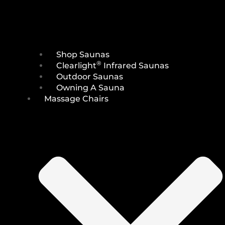
Shop Saunas
®
Clearlight
Infrared Saunas
Outdoor Saunas
Owning A Sauna
Massage Chairs