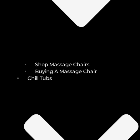
Shop Massage Chairs
Buying A Massage Chair
Chill Tubs