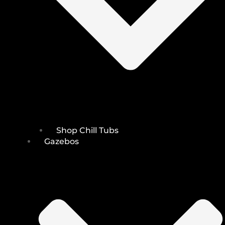
Shop Chill Tubs
Gazebos