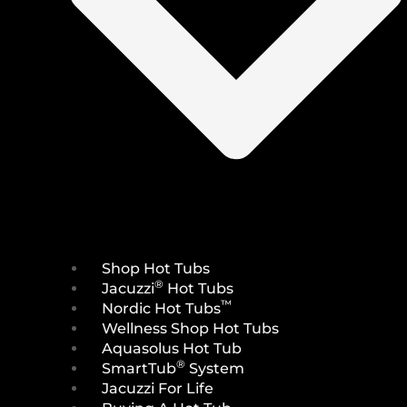
Shop Hot Tubs
®
Jacuzzi
Hot Tubs
™
Nordic Hot Tubs
Wellness Shop Hot Tubs
Aquasolus Hot Tub
®
SmartTub
System
Jacuzzi For Life