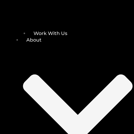
Work With Us
About