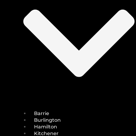
Barrie
Burlington
Hamilton
Kitchener