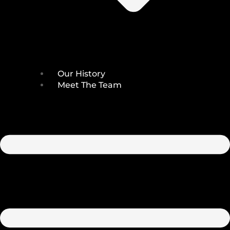
Our History
Meet The Team