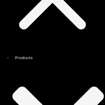
Products