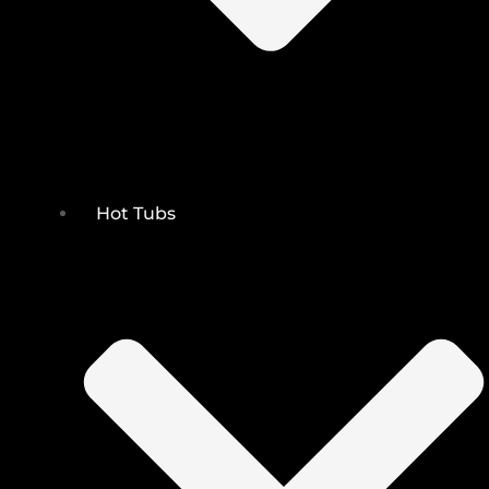
Hot Tubs