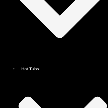
Hot Tubs