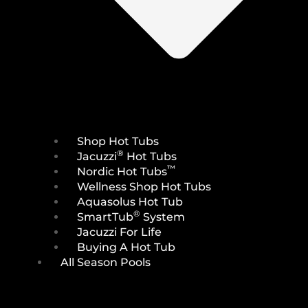
Shop Hot Tubs
®
Jacuzzi
Hot Tubs
™
Nordic Hot Tubs
Wellness Shop Hot Tubs
Aquasolus Hot Tub
®
SmartTub
System
Jacuzzi For Life
Buying A Hot Tub
All Season Pools