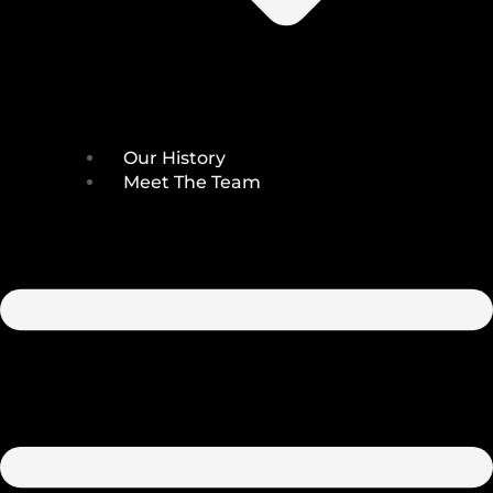
Our History
Meet The Team