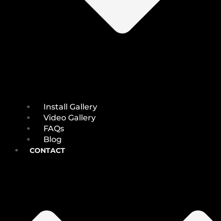
Install Gallery
Video Gallery
FAQs
Blog
CONTACT