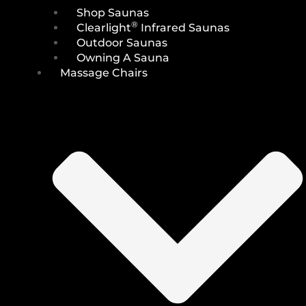
Shop Saunas
®
Clearlight
Infrared Saunas
Outdoor Saunas
Owning A Sauna
Massage Chairs