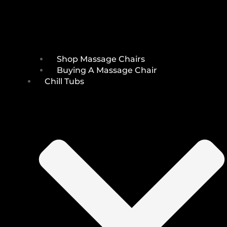
Shop Massage Chairs
Buying A Massage Chair
Chill Tubs