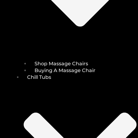
Shop Massage Chairs
Buying A Massage Chair
Chill Tubs