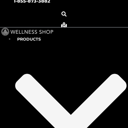
1-855-873-3882
PRODUCTS