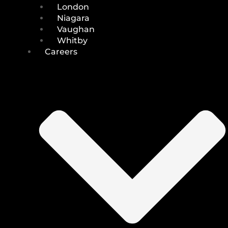
London
Niagara
Vaughan
Whitby
Careers