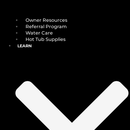
Owner Resources
Referral Program
Water Care
Hot Tub Supplies
LEARN