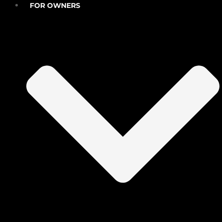
FOR OWNERS