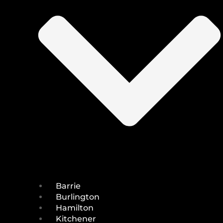
Barrie
Burlington
Hamilton
Kitchener