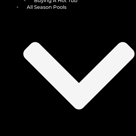
Buying A Hot Tub
All Season Pools