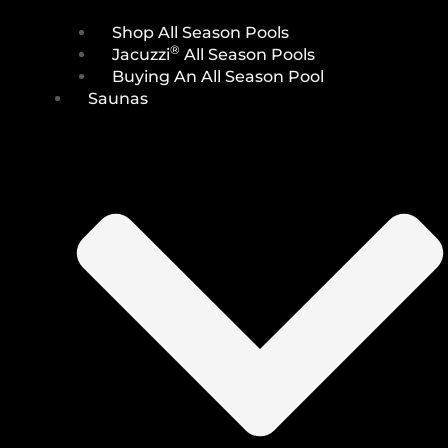
Shop All Season Pools
®
Jacuzzi
All Season Pools
Buying An All Season Pool
Saunas