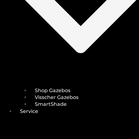
Shop Gazebos
Visscher Gazebos
SmartShade
Service