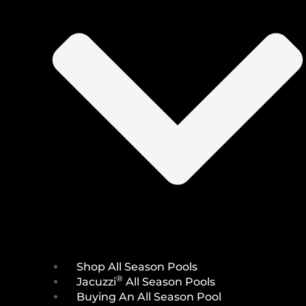
Shop All Season Pools
®
Jacuzzi
All Season Pools
Buying An All Season Pool