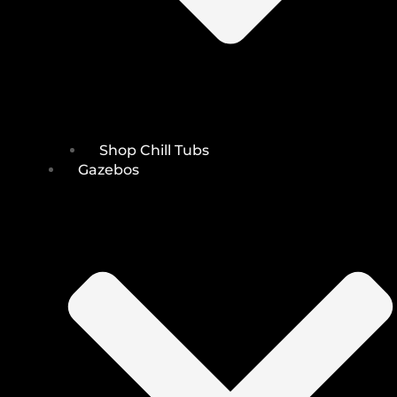
Shop Chill Tubs
Gazebos