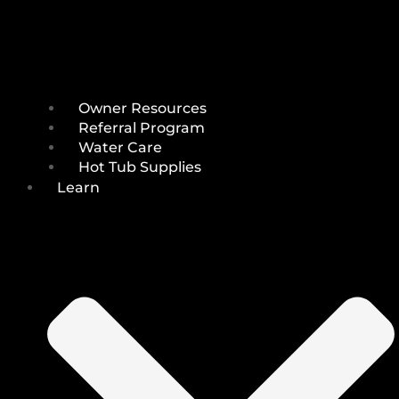
Owner Resources
Referral Program
Water Care
Hot Tub Supplies
Learn