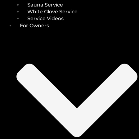
Sauna Service
White Glove Service
Service Videos
For Owners