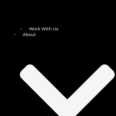
Work With Us
About