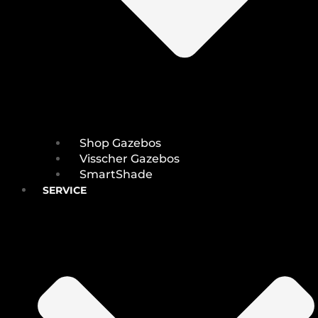
Shop Gazebos
Visscher Gazebos
SmartShade
SERVICE