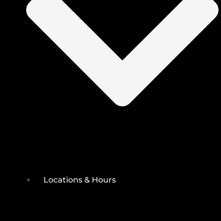
Locations & Hours