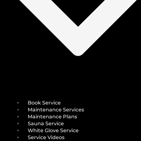
Book Service
Maintenance Services
Maintenance Plans
Sauna Service
White Glove Service
Service Videos