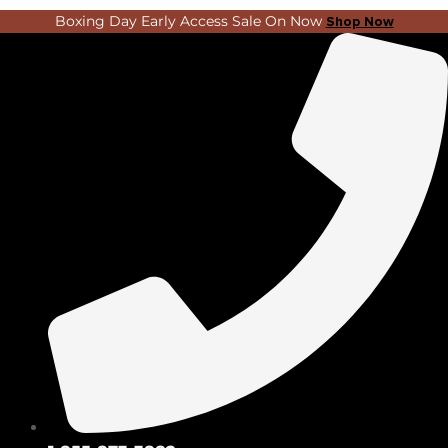
Skip
Search
Boxing Day Early Access Sale On Now
Shop Now
to
...
content