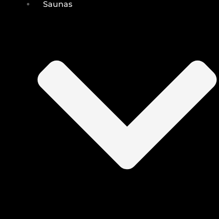
Saunas