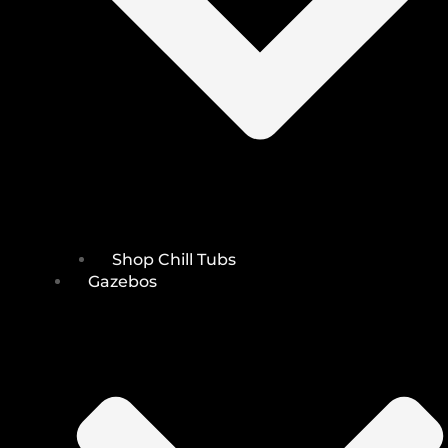
Shop Chill Tubs
Gazebos