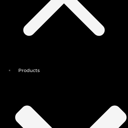
Products