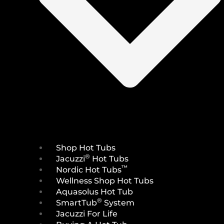
Shop Hot Tubs
®
Jacuzzi
Hot Tubs
™
Nordic Hot Tubs
Wellness Shop Hot Tubs
Aquasolus Hot Tub
®
SmartTub
System
Jacuzzi For Life