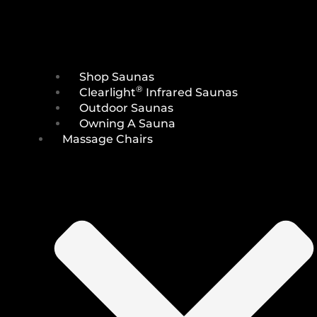
Shop Saunas
®
Clearlight
Infrared Saunas
Outdoor Saunas
Owning A Sauna
Massage Chairs