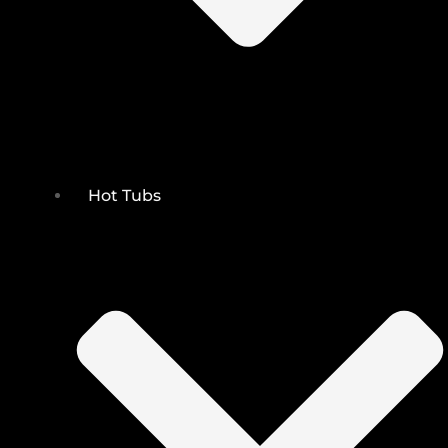
Hot Tubs