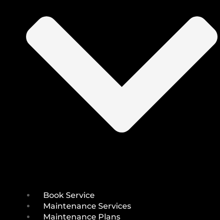
Book Service
Maintenance Services
Maintenance Plans