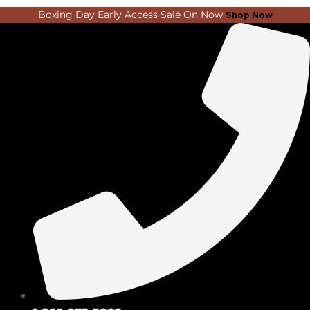
Skip
Search
Boxing Day Early Access Sale On Now
Shop Now
to
...
content