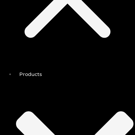
Products