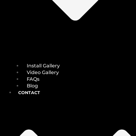
Install Gallery
Video Gallery
FAQs
Blog
CONTACT