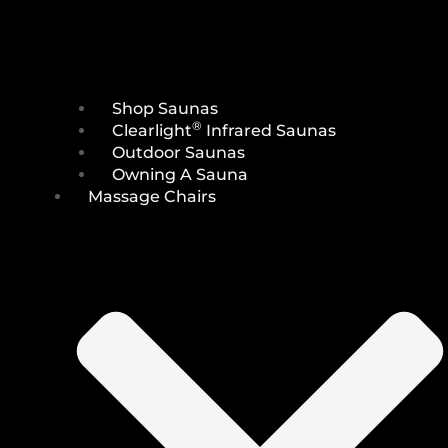
Shop Saunas
®
Clearlight
Infrared Saunas
Outdoor Saunas
Owning A Sauna
Massage Chairs