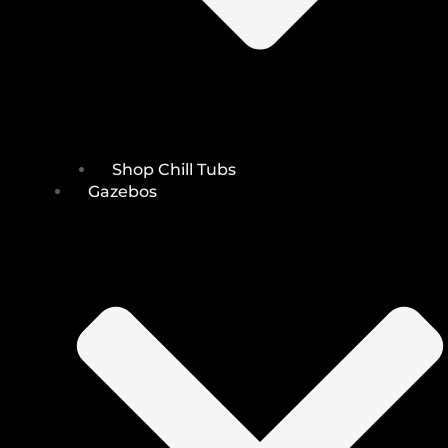
Shop Chill Tubs
Gazebos