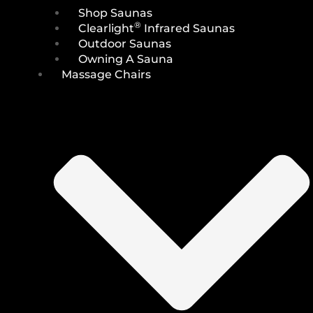
Shop Saunas
®
Clearlight
Infrared Saunas
Outdoor Saunas
Owning A Sauna
Massage Chairs