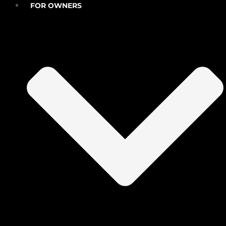
FOR OWNERS