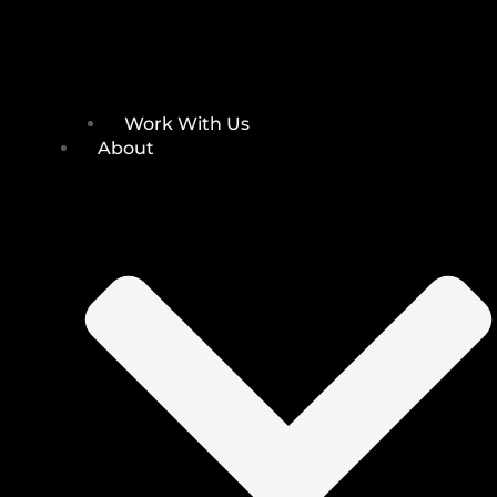
Work With Us
About