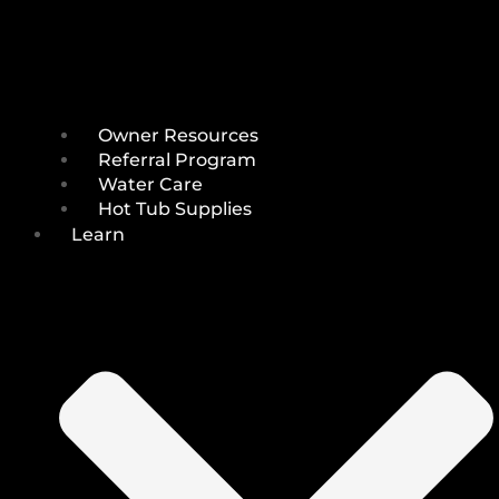
Owner Resources
Referral Program
Water Care
Hot Tub Supplies
Learn