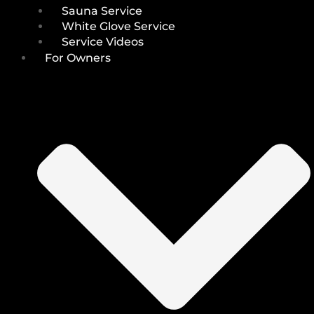
Sauna Service
White Glove Service
Service Videos
For Owners