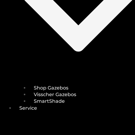
Shop Gazebos
Visscher Gazebos
SmartShade
Service