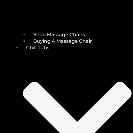
Shop Massage Chairs
Buying A Massage Chair
Chill Tubs