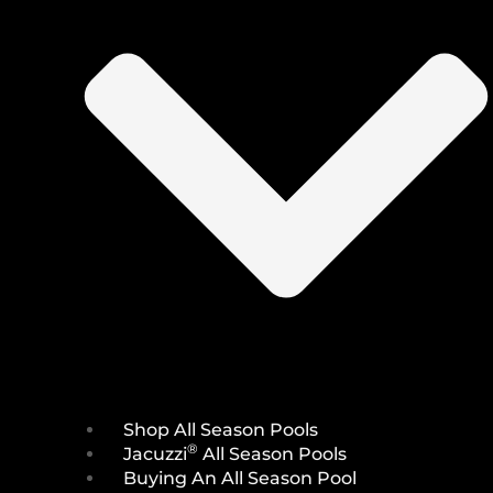
Shop All Season Pools
®
Jacuzzi
All Season Pools
Buying An All Season Pool