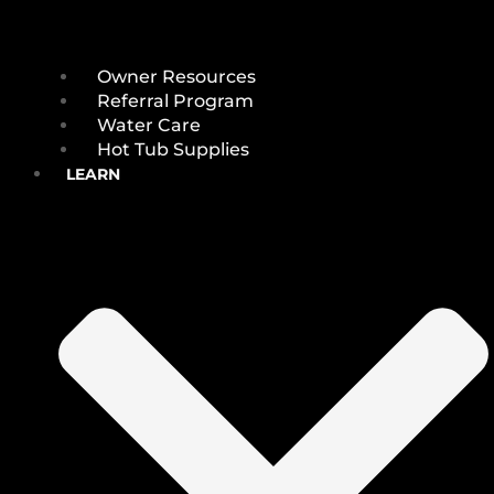
Owner Resources
Referral Program
Water Care
Hot Tub Supplies
LEARN