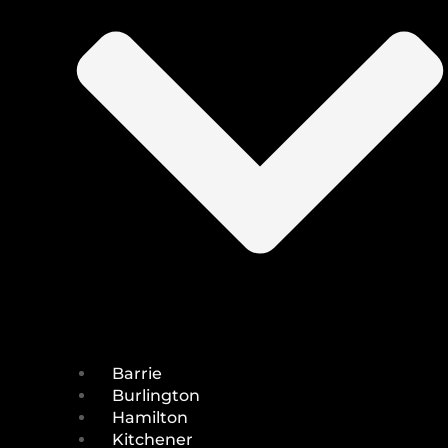
Barrie
Burlington
Hamilton
Kitchener