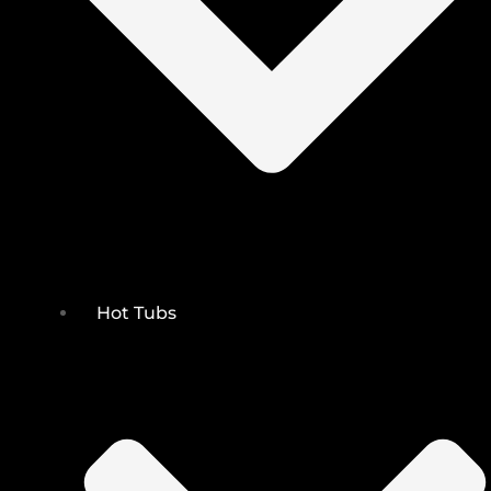
Hot Tubs