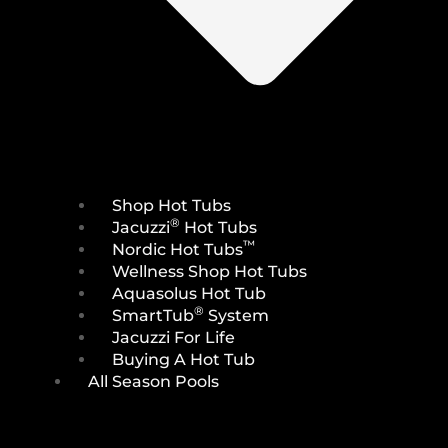
Shop Hot Tubs
®
Jacuzzi
Hot Tubs
™
Nordic Hot Tubs
Wellness Shop Hot Tubs
Aquasolus Hot Tub
®
SmartTub
System
Jacuzzi For Life
Buying A Hot Tub
All Season Pools