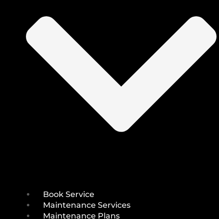
Book Service
Maintenance Services
Maintenance Plans