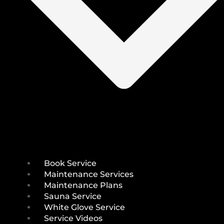
Book Service
Maintenance Services
Maintenance Plans
Sauna Service
White Glove Service
Service Videos