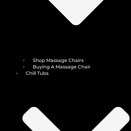
Shop Massage Chairs
Buying A Massage Chair
Chill Tubs