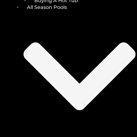
Buying A Hot Tub
All Season Pools