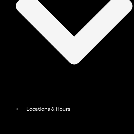
Locations & Hours