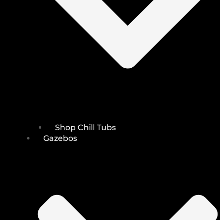
Shop Chill Tubs
Gazebos