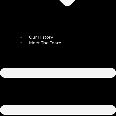
Our History
Meet The Team