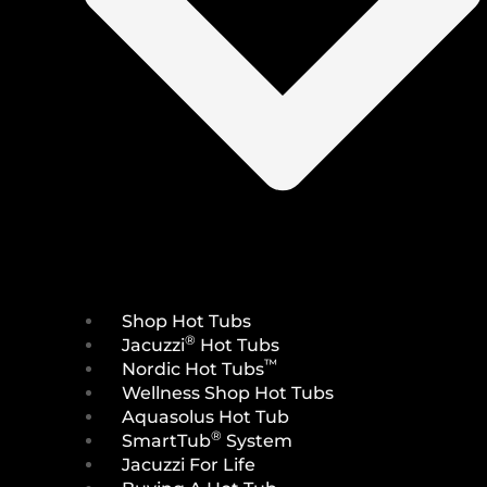
Shop Hot Tubs
®
Jacuzzi
Hot Tubs
™
Nordic Hot Tubs
Wellness Shop Hot Tubs
Aquasolus Hot Tub
®
SmartTub
System
Jacuzzi For Life