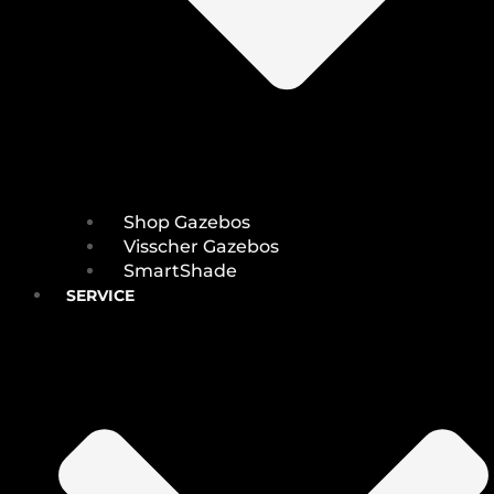
Shop Gazebos
Visscher Gazebos
SmartShade
SERVICE