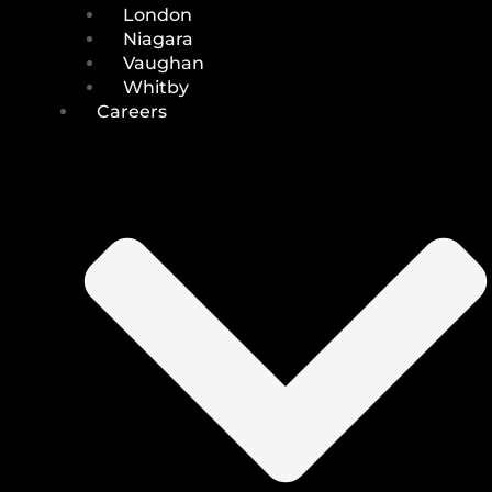
London
Niagara
Vaughan
Whitby
Careers