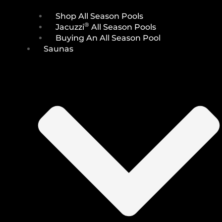
Shop All Season Pools
®
Jacuzzi
All Season Pools
Buying An All Season Pool
Saunas