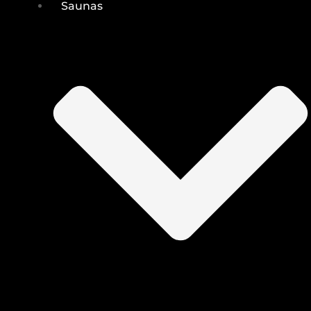
Saunas