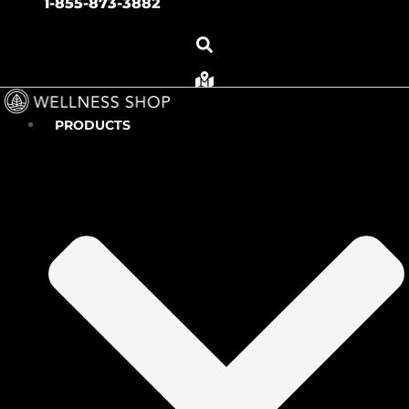
1-855-873-3882
PRODUCTS