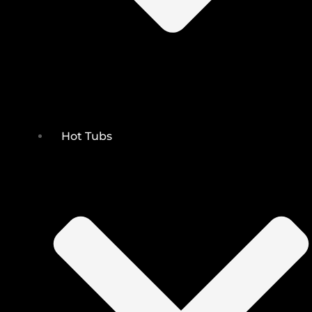
Hot Tubs