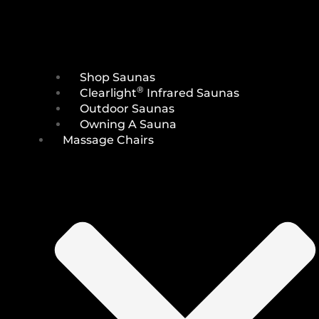
Shop Saunas
®
Clearlight
Infrared Saunas
Outdoor Saunas
Owning A Sauna
Massage Chairs