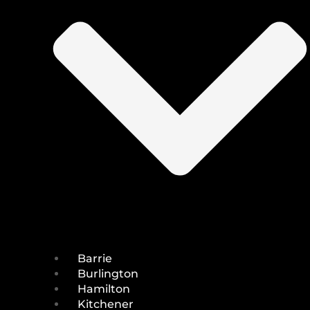
Barrie
Burlington
Hamilton
Kitchener