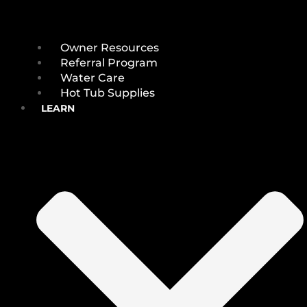
Owner Resources
Referral Program
Water Care
Hot Tub Supplies
LEARN