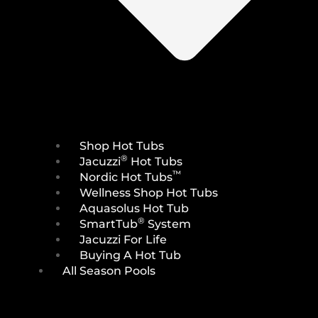
Shop Hot Tubs
®
Jacuzzi
Hot Tubs
™
Nordic Hot Tubs
Wellness Shop Hot Tubs
Aquasolus Hot Tub
®
SmartTub
System
Jacuzzi For Life
Buying A Hot Tub
All Season Pools