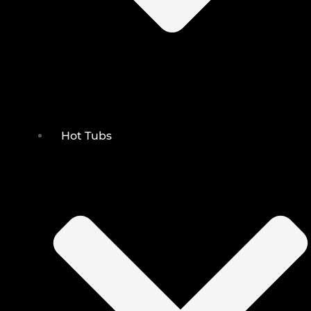
Hot Tubs