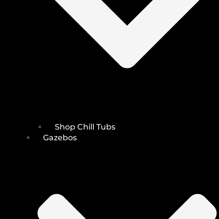
Shop Chill Tubs
Gazebos