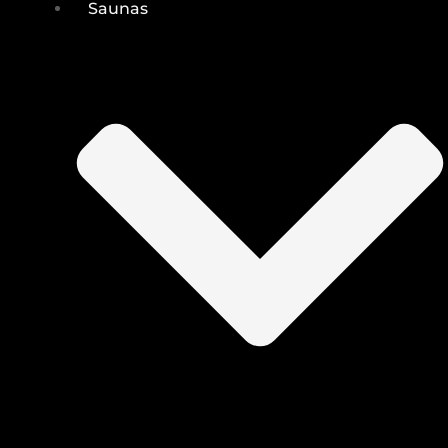
Saunas