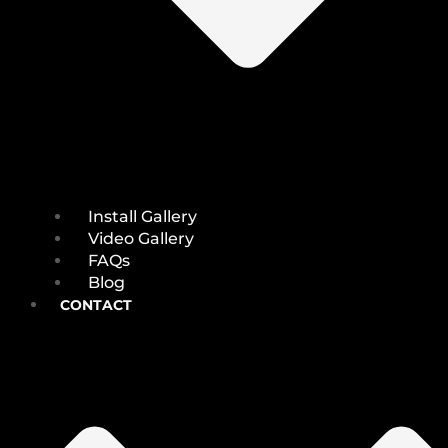
Install Gallery
Video Gallery
FAQs
Blog
CONTACT