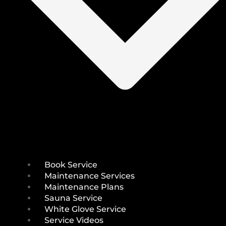
Book Service
Maintenance Services
Maintenance Plans
Sauna Service
White Glove Service
Service Videos