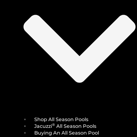
Shop All Season Pools
®
Jacuzzi
All Season Pools
Buying An All Season Pool