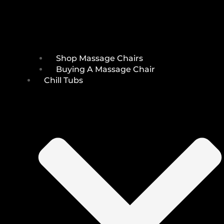
Shop Massage Chairs
Buying A Massage Chair
Chill Tubs