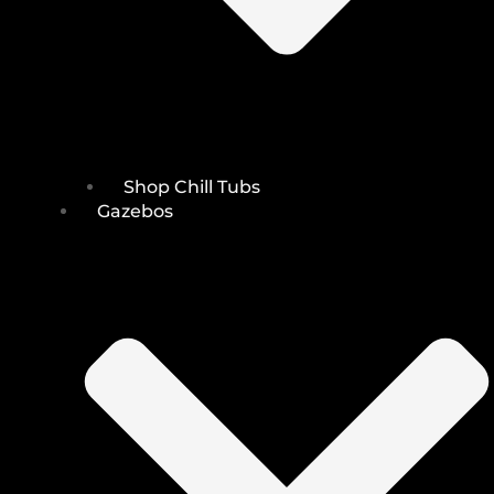
Shop Chill Tubs
Gazebos