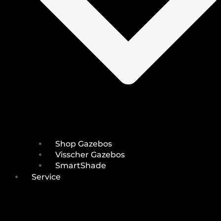
Shop Gazebos
Visscher Gazebos
SmartShade
Service