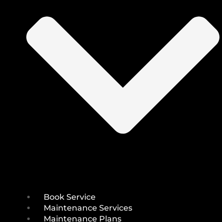
Book Service
Maintenance Services
Maintenance Plans