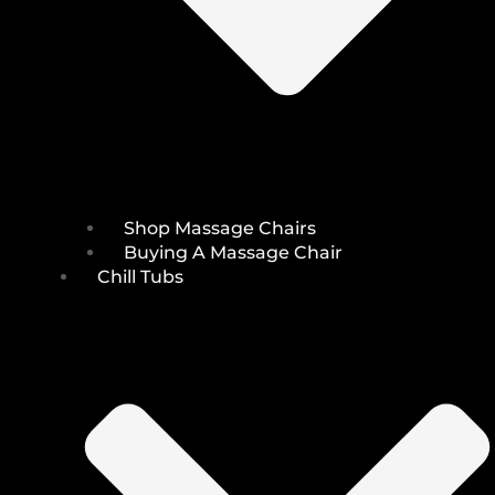
Shop Massage Chairs
Buying A Massage Chair
Chill Tubs