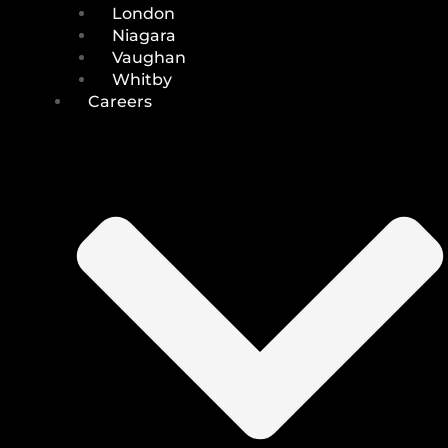
London
Niagara
Vaughan
Whitby
Careers