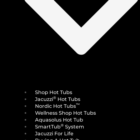
Shop Hot Tubs
®
Jacuzzi
Hot Tubs
™
Nordic Hot Tubs
Wellness Shop Hot Tubs
Aquasolus Hot Tub
®
SmartTub
System
Jacuzzi For Life