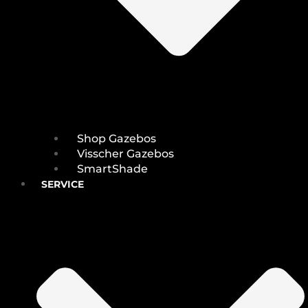
Shop Gazebos
Visscher Gazebos
SmartShade
SERVICE