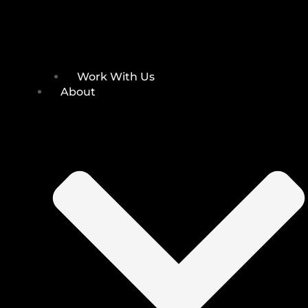
Work With Us
About