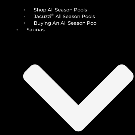
Shop All Season Pools
®
Jacuzzi
All Season Pools
Buying An All Season Pool
Saunas