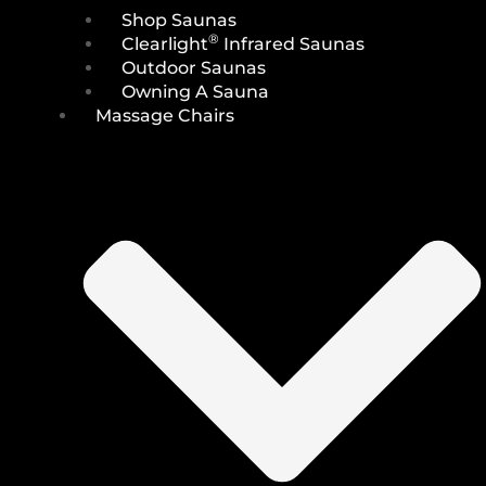
Shop Saunas
®
Clearlight
Infrared Saunas
Outdoor Saunas
Owning A Sauna
Massage Chairs