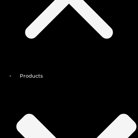
Products