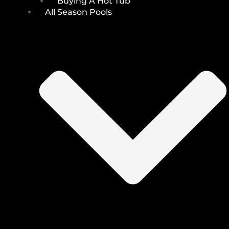
Buying A Hot Tub
All Season Pools