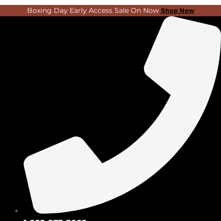
Skip
Search
Boxing Day Early Access Sale On Now
Shop Now
to
...
content