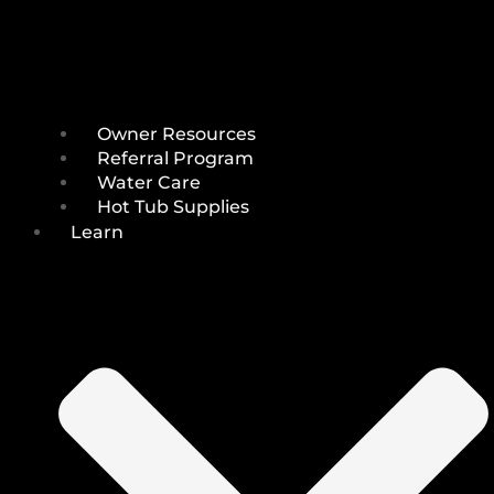
Owner Resources
Referral Program
Water Care
Hot Tub Supplies
Learn