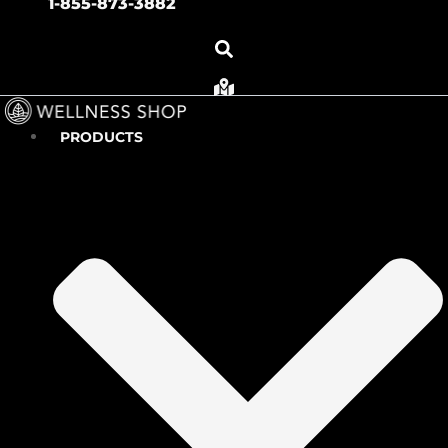
1-855-873-3882
PRODUCTS