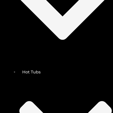
Hot Tubs