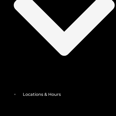
Locations & Hours