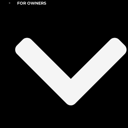
FOR OWNERS