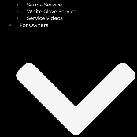
Sauna Service
White Glove Service
Service Videos
For Owners