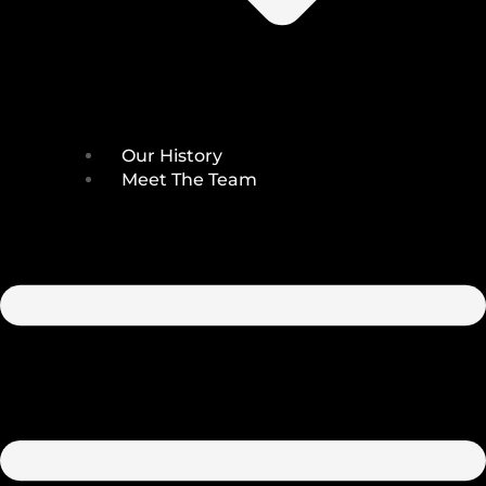
Our History
Meet The Team