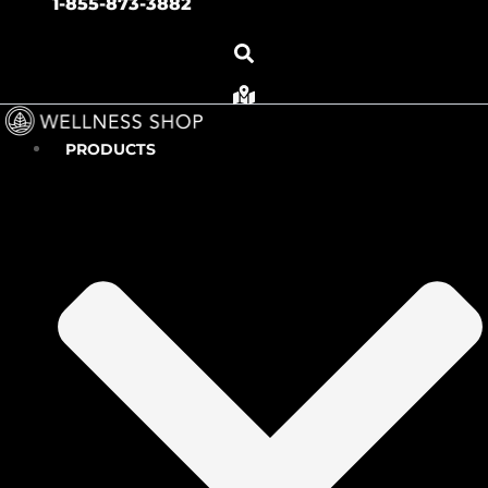
1-855-873-3882
PRODUCTS