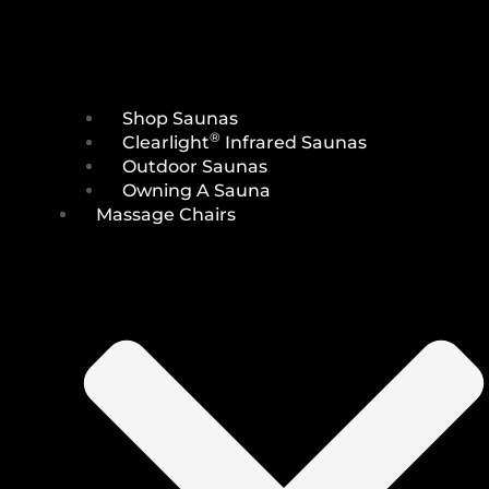
Shop Saunas
®
Clearlight
Infrared Saunas
Outdoor Saunas
Owning A Sauna
Massage Chairs