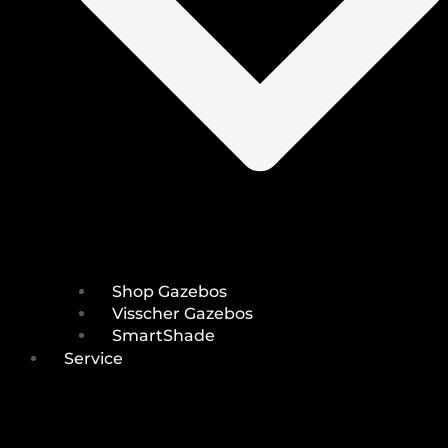
Shop Gazebos
Visscher Gazebos
SmartShade
Service