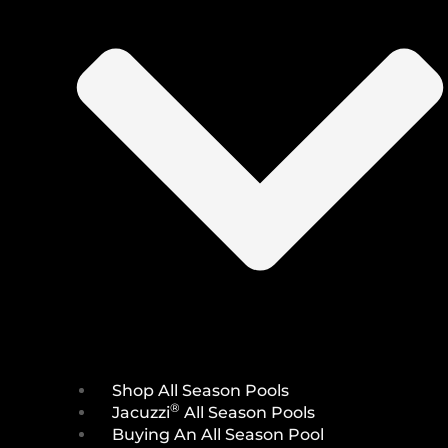
Shop All Season Pools
®
Jacuzzi
All Season Pools
Buying An All Season Pool