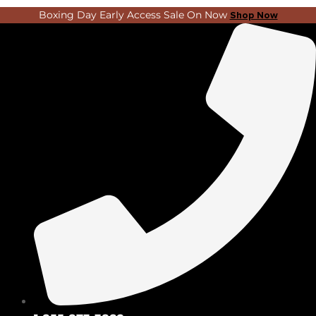
Skip
Search
Boxing Day Early Access Sale On Now
Shop Now
to
...
content