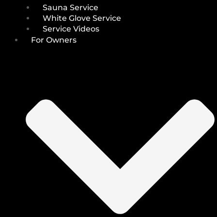
Sauna Service
White Glove Service
Service Videos
For Owners