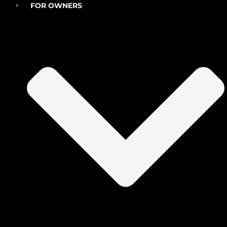
FOR OWNERS