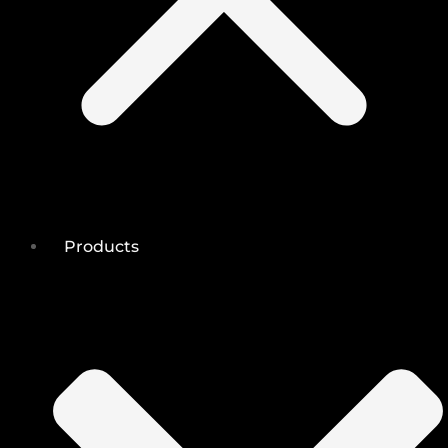
Products