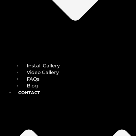
Install Gallery
Video Gallery
FAQs
Blog
CONTACT