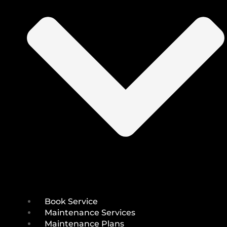
Book Service
Maintenance Services
Maintenance Plans