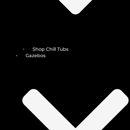
Shop Chill Tubs
Gazebos