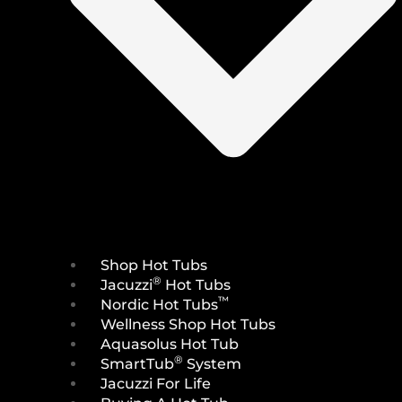
Shop Hot Tubs
®
Jacuzzi
Hot Tubs
™
Nordic Hot Tubs
Wellness Shop Hot Tubs
Aquasolus Hot Tub
®
SmartTub
System
Jacuzzi For Life