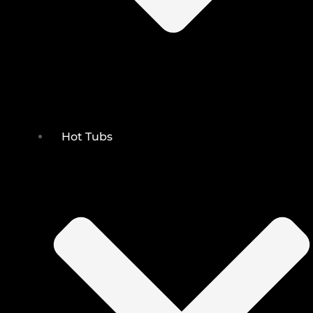
Hot Tubs