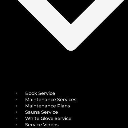
Book Service
Maintenance Services
Maintenance Plans
Sauna Service
White Glove Service
Service Videos