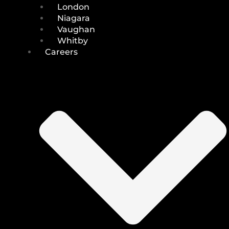
London
Niagara
Vaughan
Whitby
Careers