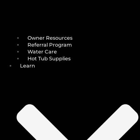
Owner Resources
Referral Program
Water Care
Hot Tub Supplies
Learn