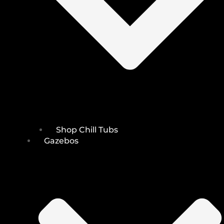
Shop Chill Tubs
Gazebos