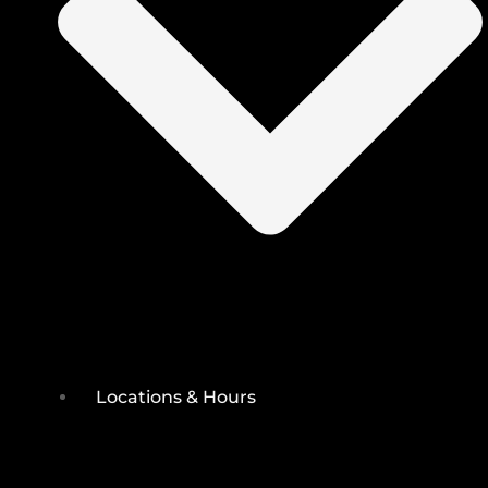
Locations & Hours