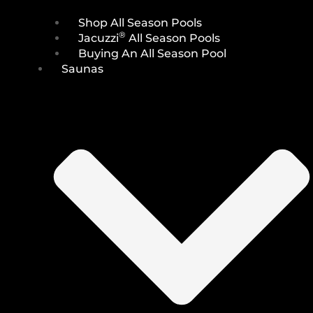
Shop All Season Pools
®
Jacuzzi
All Season Pools
Buying An All Season Pool
Saunas