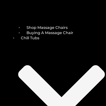
Shop Massage Chairs
Buying A Massage Chair
Chill Tubs