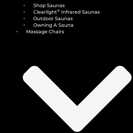
Shop Saunas
®
Clearlight
Infrared Saunas
Outdoor Saunas
Owning A Sauna
Massage Chairs