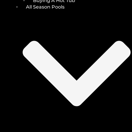
Buying A Hot Tub
All Season Pools