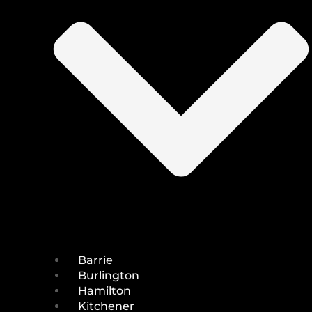
Barrie
Burlington
Hamilton
Kitchener