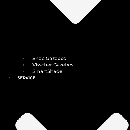
Shop Gazebos
Visscher Gazebos
SmartShade
SERVICE