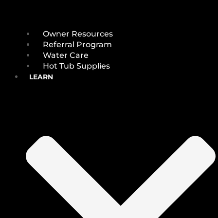
Owner Resources
Referral Program
Water Care
Hot Tub Supplies
LEARN