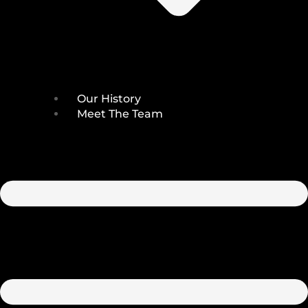
Our History
Meet The Team