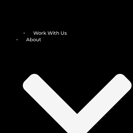
Work With Us
About