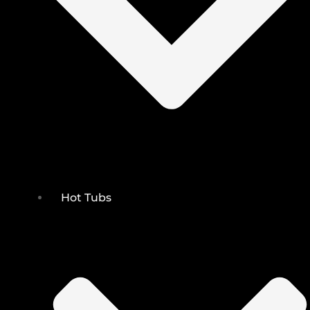
Hot Tubs