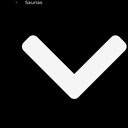
Saunas