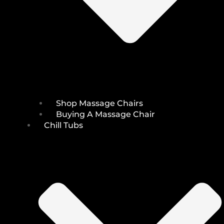
Shop Massage Chairs
Buying A Massage Chair
Chill Tubs