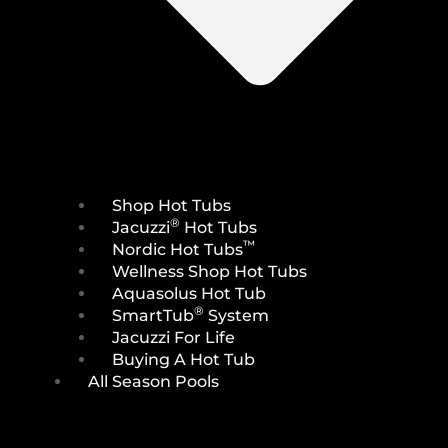
Shop Hot Tubs
®
Jacuzzi
Hot Tubs
™
Nordic Hot Tubs
Wellness Shop Hot Tubs
Aquasolus Hot Tub
®
SmartTub
System
Jacuzzi For Life
Buying A Hot Tub
All Season Pools