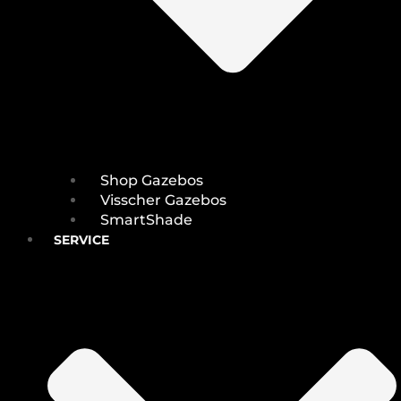
Shop Gazebos
Visscher Gazebos
SmartShade
SERVICE