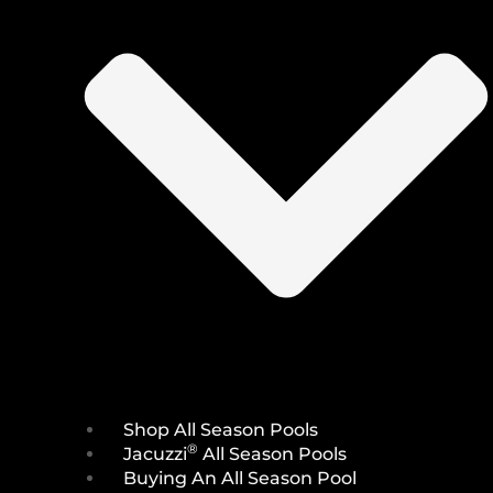
Shop All Season Pools
®
Jacuzzi
All Season Pools
Buying An All Season Pool