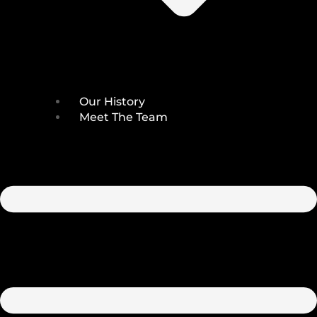
Our History
Meet The Team