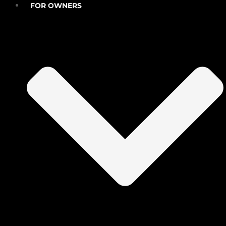
FOR OWNERS