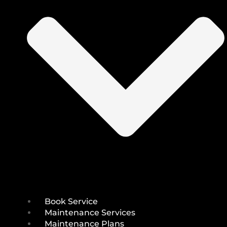
Book Service
Maintenance Services
Maintenance Plans