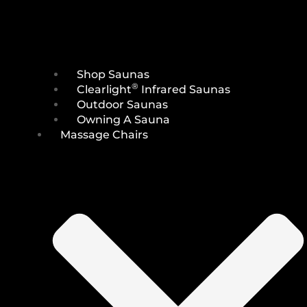
Shop Saunas
®
Clearlight
Infrared Saunas
Outdoor Saunas
Owning A Sauna
Massage Chairs