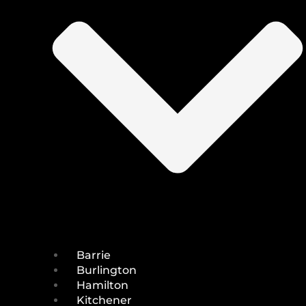
Barrie
Burlington
Hamilton
Kitchener