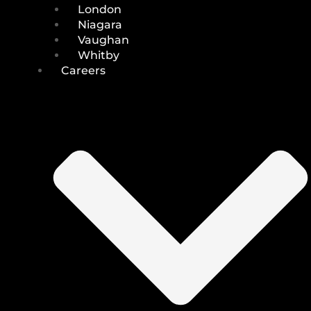
London
Niagara
Vaughan
Whitby
Careers