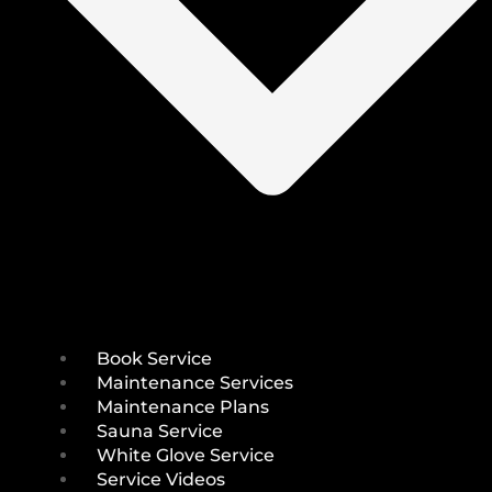
Book Service
Maintenance Services
Maintenance Plans
Sauna Service
White Glove Service
Service Videos