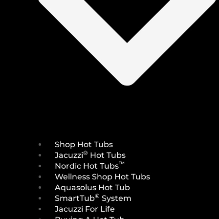
Shop Hot Tubs
®
Jacuzzi
Hot Tubs
™
Nordic Hot Tubs
Wellness Shop Hot Tubs
Aquasolus Hot Tub
®
SmartTub
System
Jacuzzi For Life