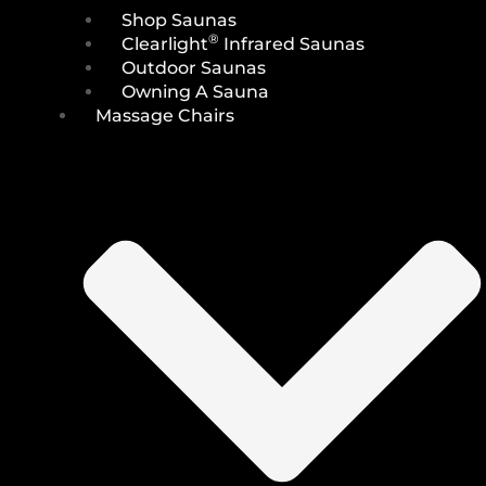
Shop Saunas
®
Clearlight
Infrared Saunas
Outdoor Saunas
Owning A Sauna
Massage Chairs