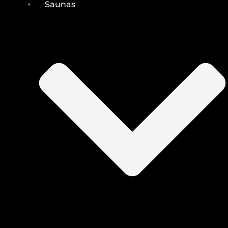
Saunas