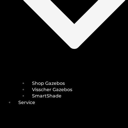
Shop Gazebos
Visscher Gazebos
SmartShade
Service