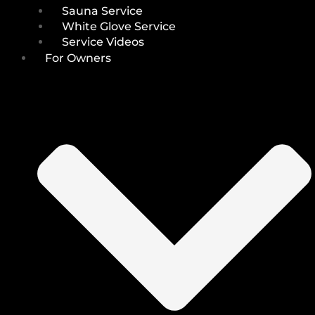
Sauna Service
White Glove Service
Service Videos
For Owners