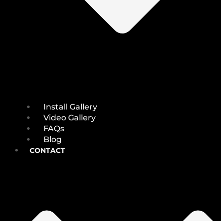
Install Gallery
Video Gallery
FAQs
Blog
CONTACT