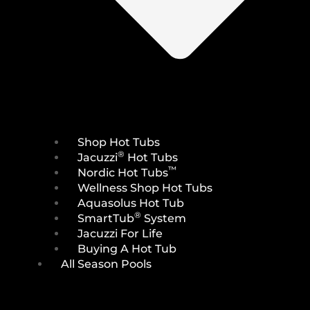
Shop Hot Tubs
®
Jacuzzi
Hot Tubs
™
Nordic Hot Tubs
Wellness Shop Hot Tubs
Aquasolus Hot Tub
®
SmartTub
System
Jacuzzi For Life
Buying A Hot Tub
All Season Pools