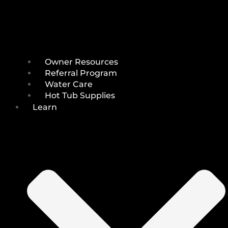
Owner Resources
Referral Program
Water Care
Hot Tub Supplies
Learn