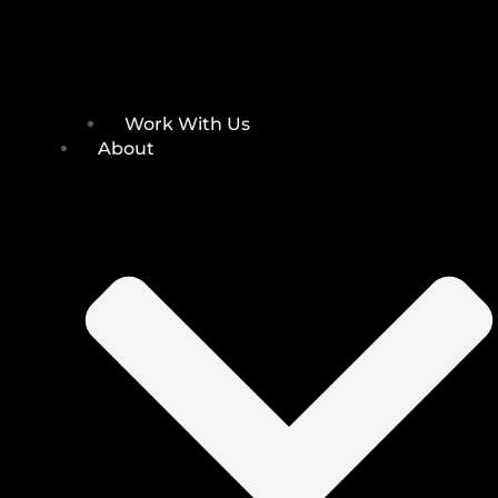
Work With Us
About