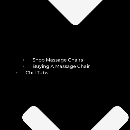
Shop Massage Chairs
Buying A Massage Chair
Chill Tubs