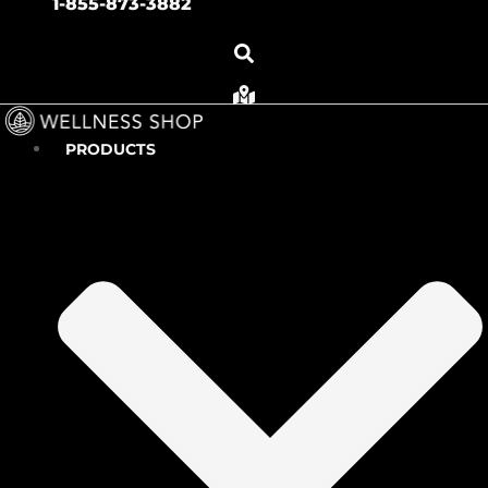
1-855-873-3882
PRODUCTS