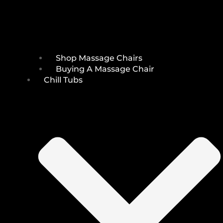
Shop Massage Chairs
Buying A Massage Chair
Chill Tubs