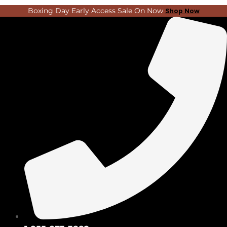
Skip
Search
Boxing Day Early Access Sale On Now
Shop Now
to
...
content