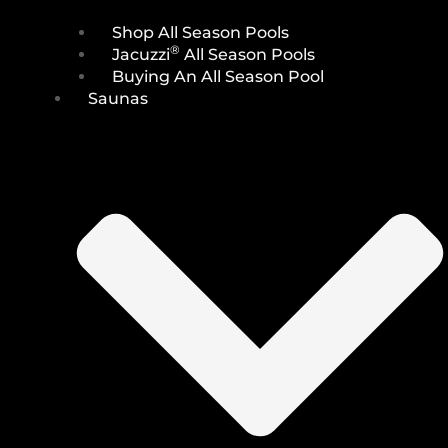
Shop All Season Pools
®
Jacuzzi
All Season Pools
Buying An All Season Pool
Saunas