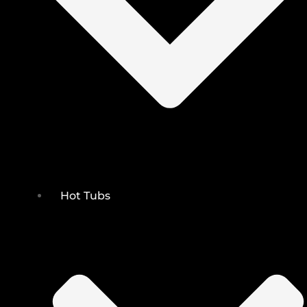
Hot Tubs