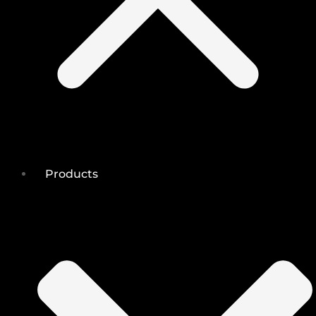
Products