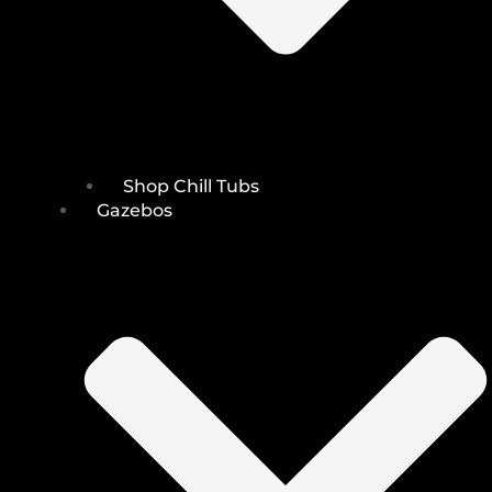
Shop Chill Tubs
Gazebos