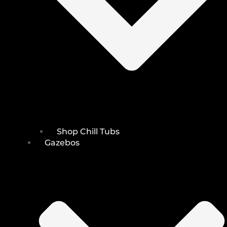
Shop Chill Tubs
Gazebos