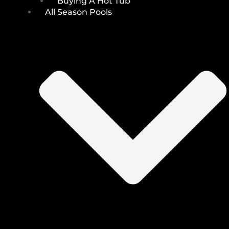
Buying A Hot Tub
All Season Pools