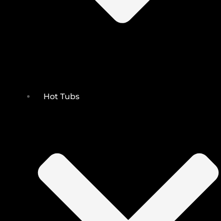
Hot Tubs