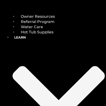
Owner Resources
Referral Program
Water Care
Hot Tub Supplies
LEARN