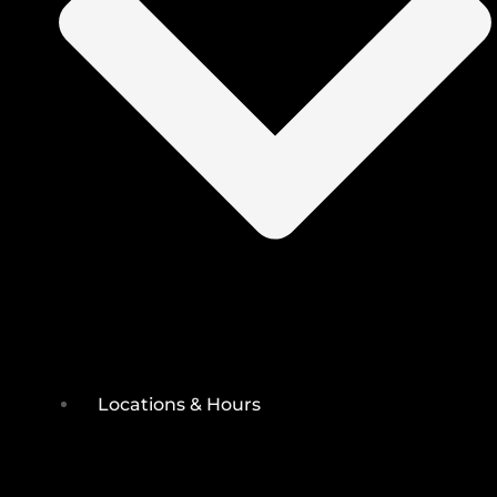
Locations & Hours