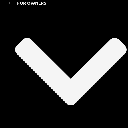
FOR OWNERS