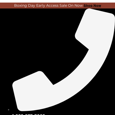
Skip
Search
Boxing Day Early Access Sale On Now
Shop Now
to
...
content