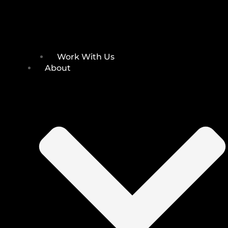
Work With Us
About