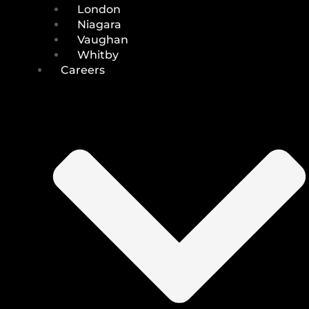
London
Niagara
Vaughan
Whitby
Careers