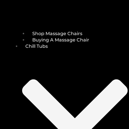
Shop Massage Chairs
Buying A Massage Chair
Chill Tubs