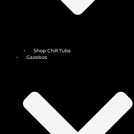
Shop Chill Tubs
Gazebos