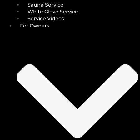
Sauna Service
White Glove Service
Service Videos
For Owners