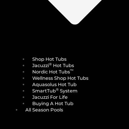
Shop Hot Tubs
®
Jacuzzi
Hot Tubs
™
Nordic Hot Tubs
Wellness Shop Hot Tubs
Aquasolus Hot Tub
®
SmartTub
System
Jacuzzi For Life
Buying A Hot Tub
All Season Pools