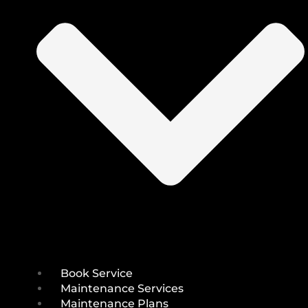
Book Service
Maintenance Services
Maintenance Plans