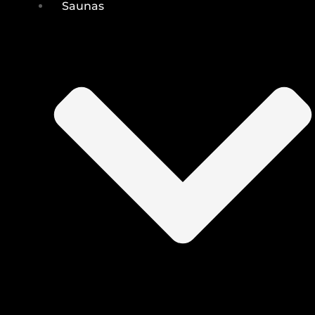
Saunas