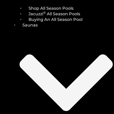
Shop All Season Pools
®
Jacuzzi
All Season Pools
Buying An All Season Pool
Saunas