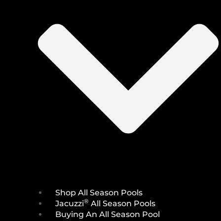
Shop All Season Pools
®
Jacuzzi
All Season Pools
Buying An All Season Pool