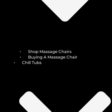
Shop Massage Chairs
Buying A Massage Chair
Chill Tubs