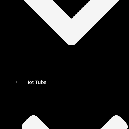
Hot Tubs