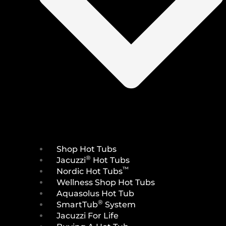
Shop Hot Tubs
®
Jacuzzi
Hot Tubs
™
Nordic Hot Tubs
Wellness Shop Hot Tubs
Aquasolus Hot Tub
®
SmartTub
System
Jacuzzi For Life