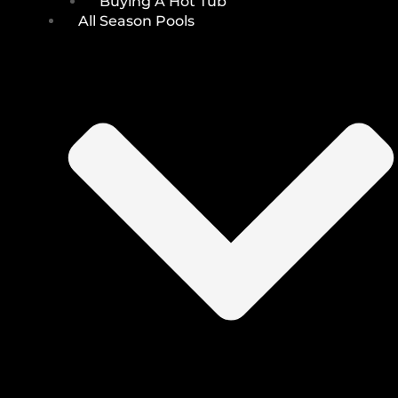
Buying A Hot Tub
All Season Pools