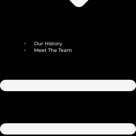
Our History
Meet The Team