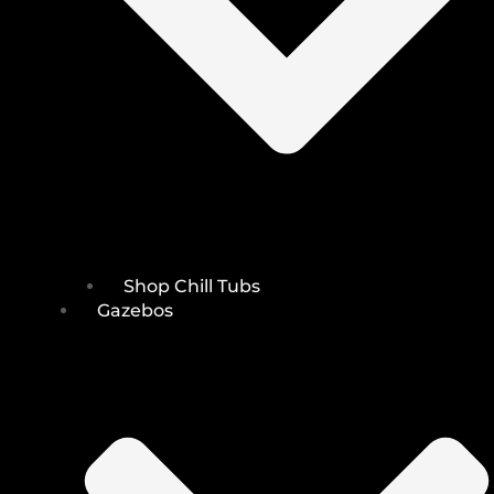
Shop Chill Tubs
Gazebos