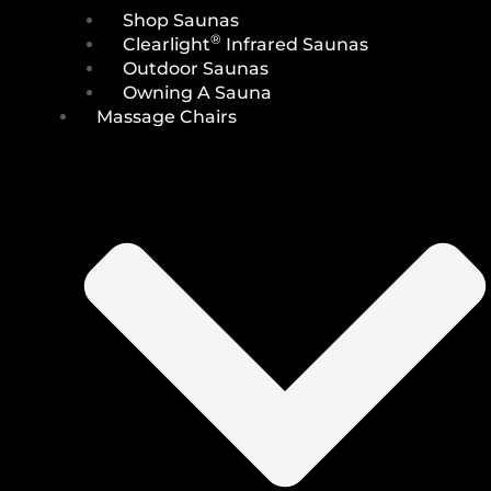
Shop Saunas
®
Clearlight
Infrared Saunas
Outdoor Saunas
Owning A Sauna
Massage Chairs