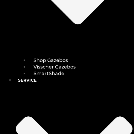
Shop Gazebos
Visscher Gazebos
SmartShade
SERVICE