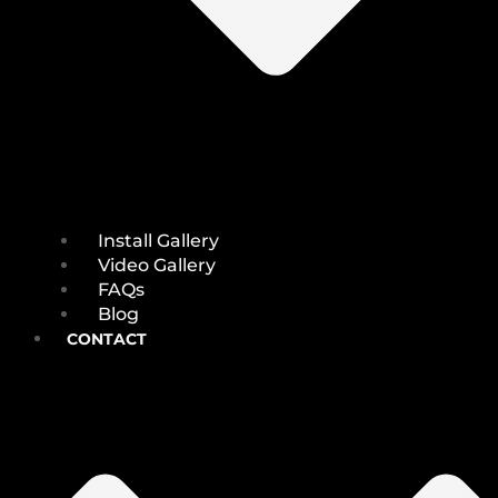
Install Gallery
Video Gallery
FAQs
Blog
CONTACT