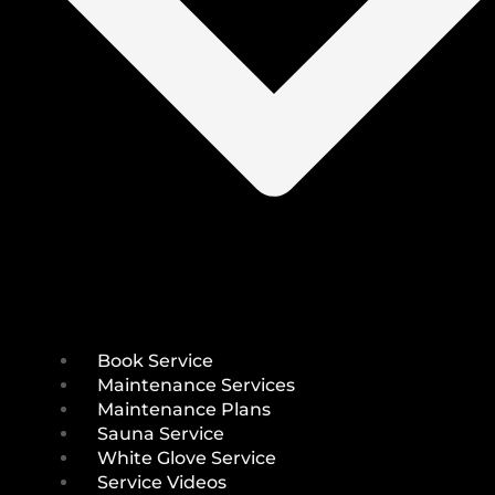
Book Service
Maintenance Services
Maintenance Plans
Sauna Service
White Glove Service
Service Videos