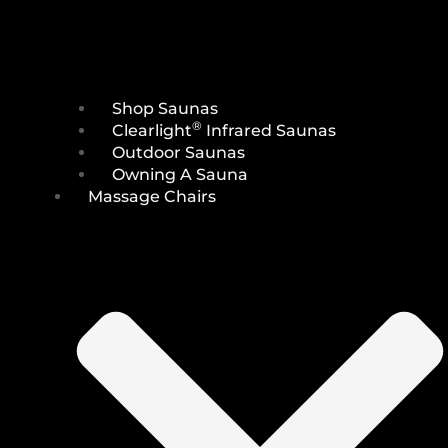
Shop Saunas
®
Clearlight
Infrared Saunas
Outdoor Saunas
Owning A Sauna
Massage Chairs