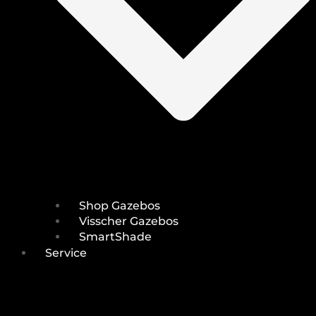
Shop Gazebos
Visscher Gazebos
SmartShade
Service