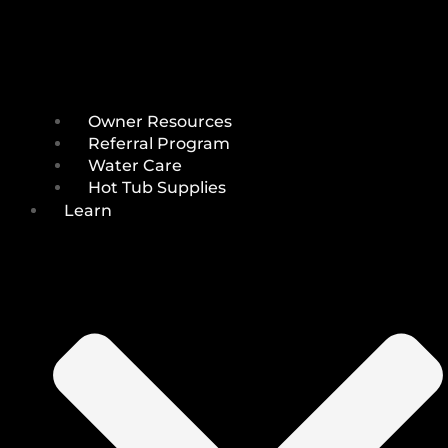
Owner Resources
Referral Program
Water Care
Hot Tub Supplies
Learn