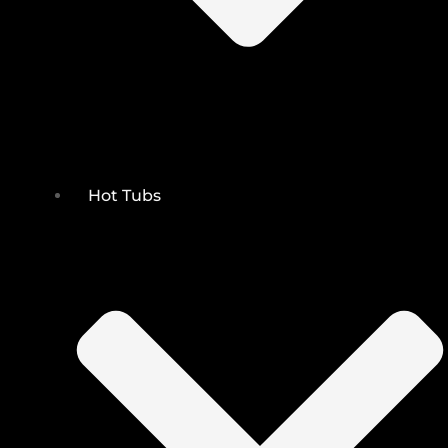
Hot Tubs