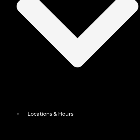
Locations & Hours