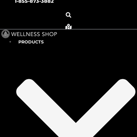
1-855-873-3882
PRODUCTS