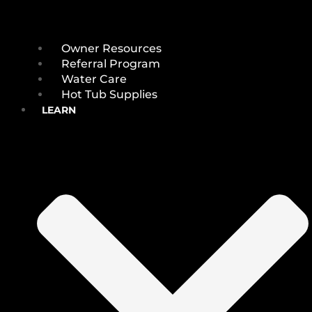
Owner Resources
Referral Program
Water Care
Hot Tub Supplies
LEARN