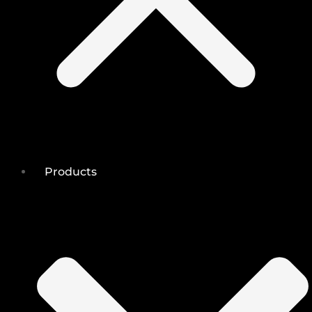
Products