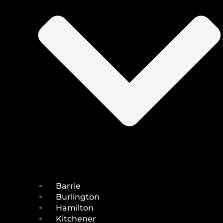
Barrie
Burlington
Hamilton
Kitchener