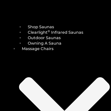
Shop Saunas
®
Clearlight
Infrared Saunas
Outdoor Saunas
Owning A Sauna
Massage Chairs