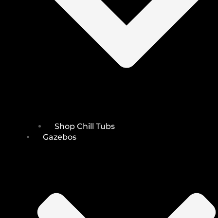
Shop Chill Tubs
Gazebos