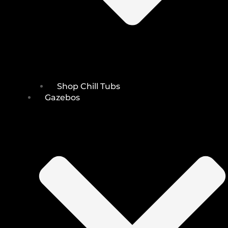
Shop Chill Tubs
Gazebos