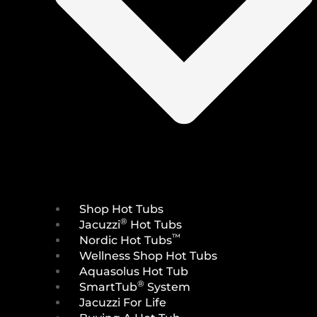
Shop Hot Tubs
®
Jacuzzi
Hot Tubs
™
Nordic Hot Tubs
Wellness Shop Hot Tubs
Aquasolus Hot Tub
®
SmartTub
System
Jacuzzi For Life