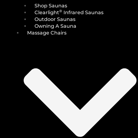
Shop Saunas
®
Clearlight
Infrared Saunas
Outdoor Saunas
Owning A Sauna
Massage Chairs