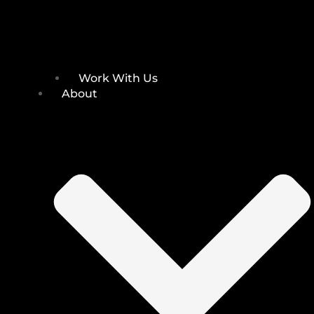
Work With Us
About