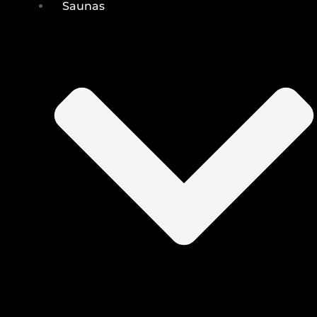
Saunas