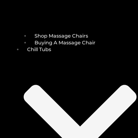
Shop Massage Chairs
Buying A Massage Chair
Chill Tubs