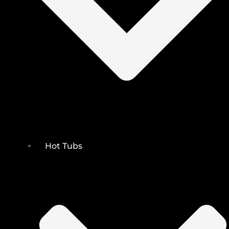
Hot Tubs