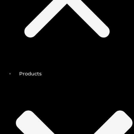
Products