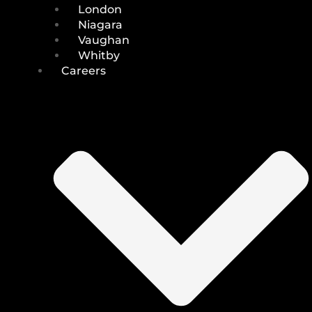
London
Niagara
Vaughan
Whitby
Careers