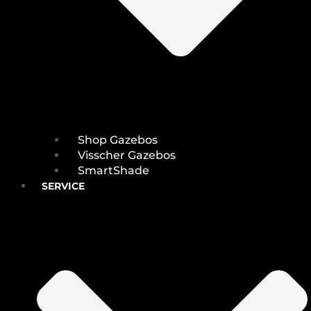
Shop Gazebos
Visscher Gazebos
SmartShade
SERVICE