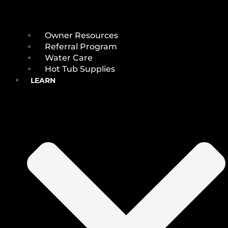
Owner Resources
Referral Program
Water Care
Hot Tub Supplies
LEARN