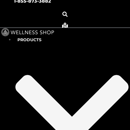
1-855-873-3882
PRODUCTS