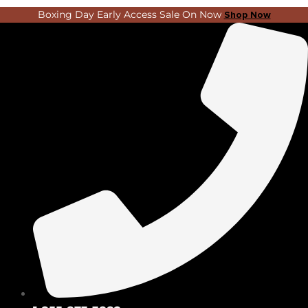
Skip
Search
Boxing Day Early Access Sale On Now
Shop Now
to
...
content