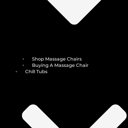
Shop Massage Chairs
Buying A Massage Chair
Chill Tubs