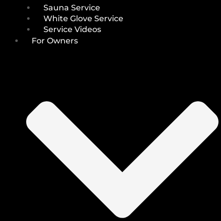
Sauna Service
White Glove Service
Service Videos
For Owners