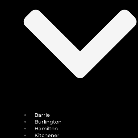
Barrie
Burlington
Hamilton
Kitchener