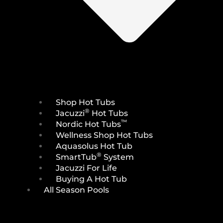
Shop Hot Tubs
®
Jacuzzi
Hot Tubs
™
Nordic Hot Tubs
Wellness Shop Hot Tubs
Aquasolus Hot Tub
®
SmartTub
System
Jacuzzi For Life
Buying A Hot Tub
All Season Pools