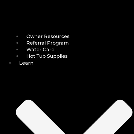
Owner Resources
Referral Program
Water Care
Hot Tub Supplies
Learn