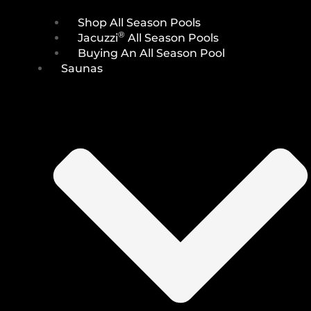
Shop All Season Pools
®
Jacuzzi
All Season Pools
Buying An All Season Pool
Saunas