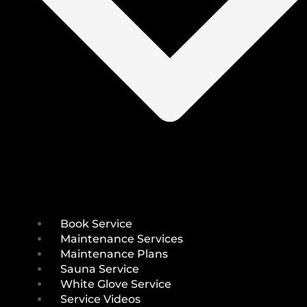
Book Service
Maintenance Services
Maintenance Plans
Sauna Service
White Glove Service
Service Videos