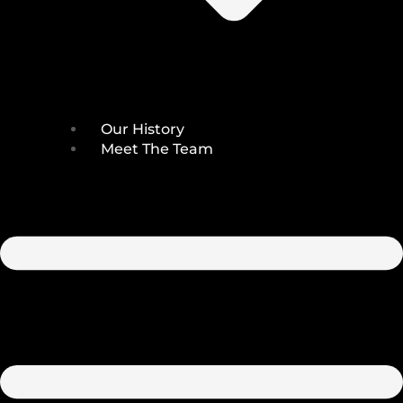
Our History
Meet The Team