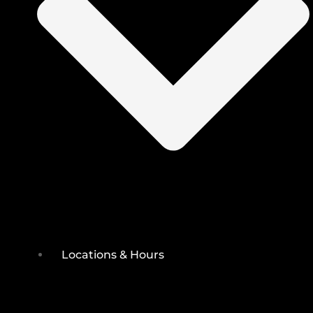
Locations & Hours