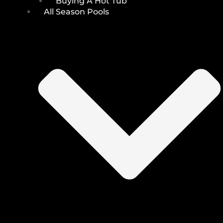
Buying A Hot Tub
All Season Pools