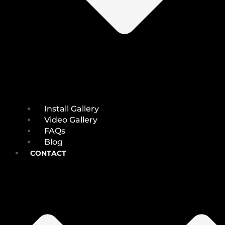
Install Gallery
Video Gallery
FAQs
Blog
CONTACT