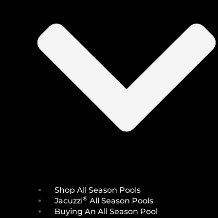
Shop All Season Pools
®
Jacuzzi
All Season Pools
Buying An All Season Pool