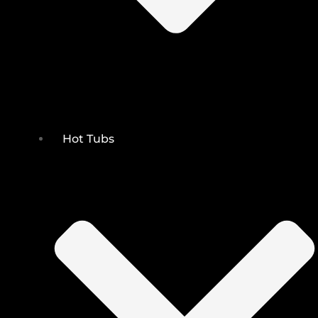
Hot Tubs