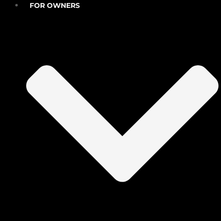
FOR OWNERS