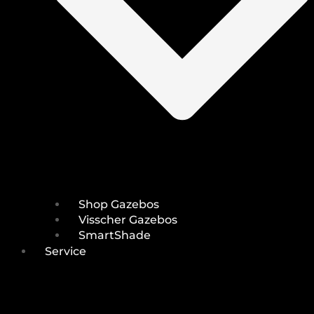
Shop Gazebos
Visscher Gazebos
SmartShade
Service