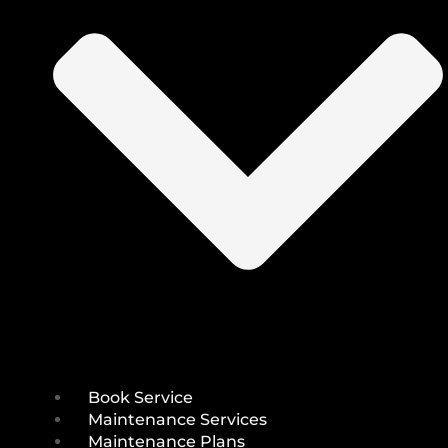
Book Service
Maintenance Services
Maintenance Plans