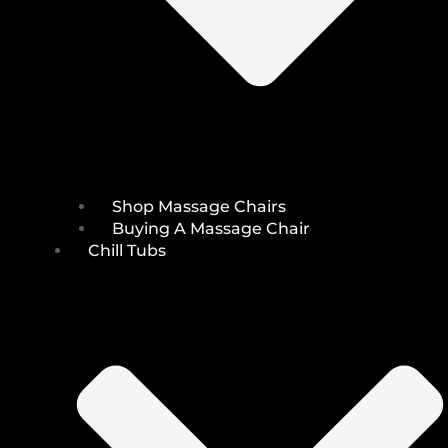
Shop Massage Chairs
Buying A Massage Chair
Chill Tubs