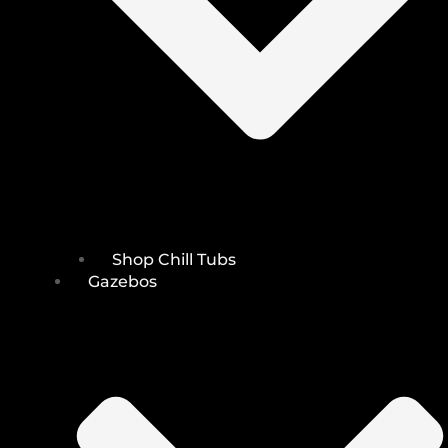
Shop Chill Tubs
Gazebos