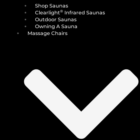
Shop Saunas
®
Clearlight
Infrared Saunas
Outdoor Saunas
Owning A Sauna
Massage Chairs