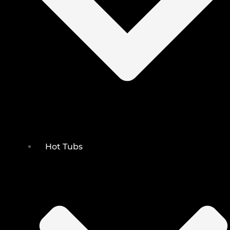
Hot Tubs