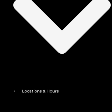
Locations & Hours