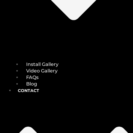
Install Gallery
Video Gallery
FAQs
Blog
CONTACT