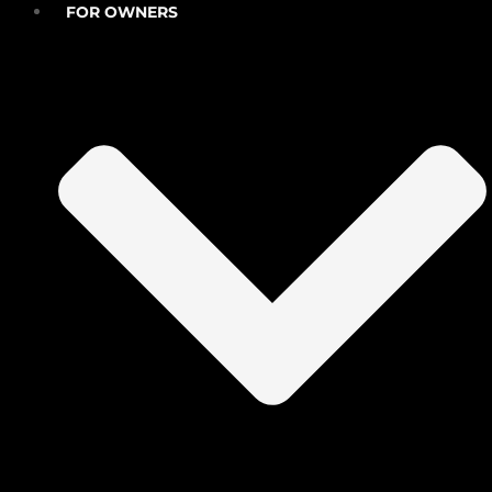
FOR OWNERS