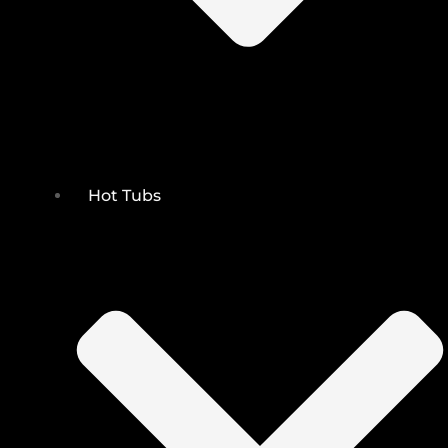
Hot Tubs