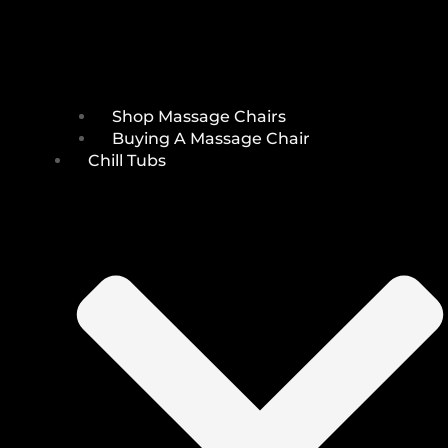
Shop Massage Chairs
Buying A Massage Chair
Chill Tubs