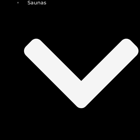
Saunas