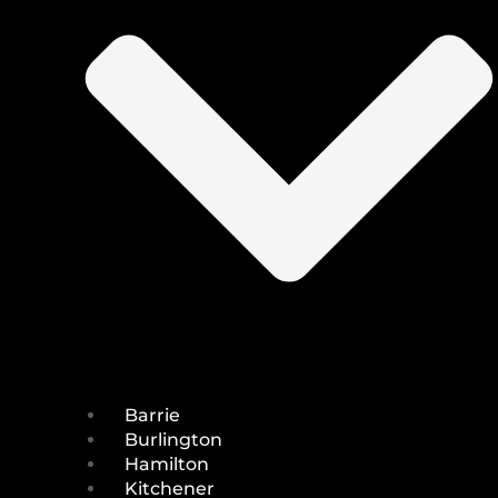
Barrie
Burlington
Hamilton
Kitchener