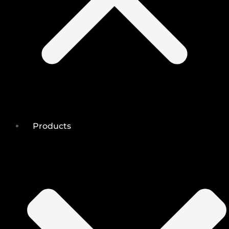
Products