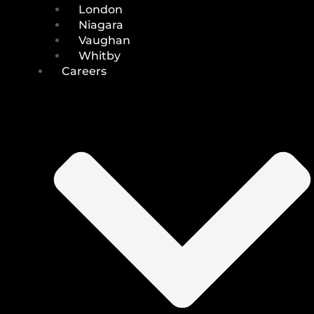
London
Niagara
Vaughan
Whitby
Careers