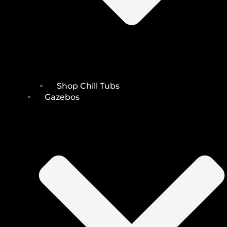
Shop Chill Tubs
Gazebos