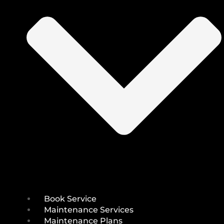
Book Service
Maintenance Services
Maintenance Plans