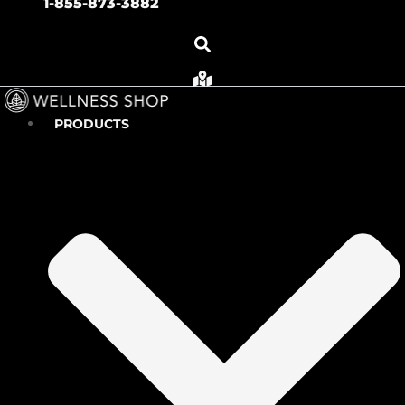
1-855-873-3882
PRODUCTS