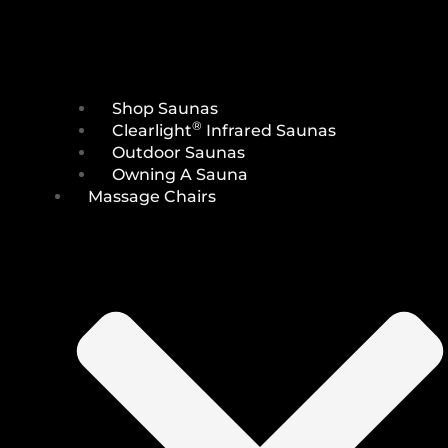
Shop Saunas
®
Clearlight
Infrared Saunas
Outdoor Saunas
Owning A Sauna
Massage Chairs