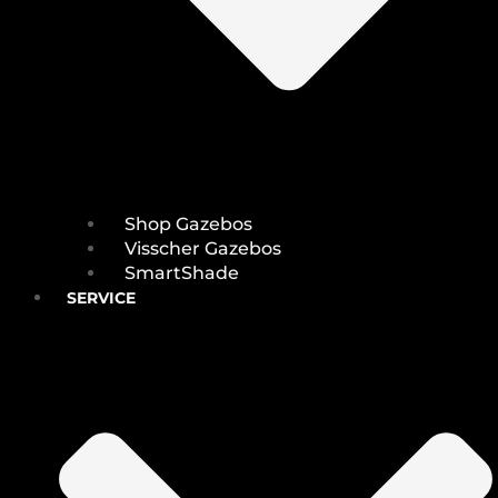
Shop Gazebos
Visscher Gazebos
SmartShade
SERVICE