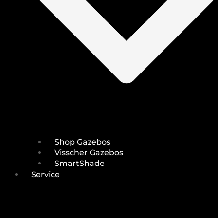
Shop Gazebos
Visscher Gazebos
SmartShade
Service