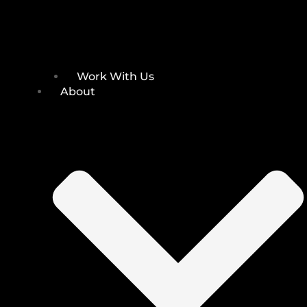
Work With Us
About