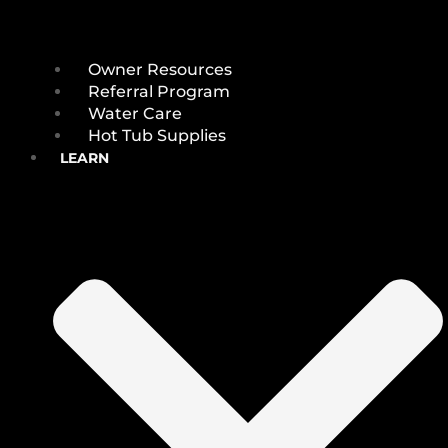
Owner Resources
Referral Program
Water Care
Hot Tub Supplies
LEARN