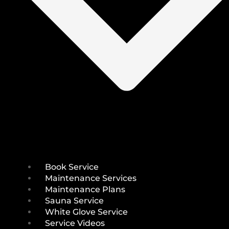
Book Service
Maintenance Services
Maintenance Plans
Sauna Service
White Glove Service
Service Videos