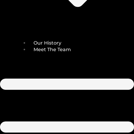
Our History
Meet The Team