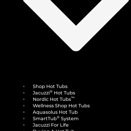
Shop Hot Tubs
®
Jacuzzi
Hot Tubs
™
Nordic Hot Tubs
Wellness Shop Hot Tubs
Aquasolus Hot Tub
®
SmartTub
System
Jacuzzi For Life