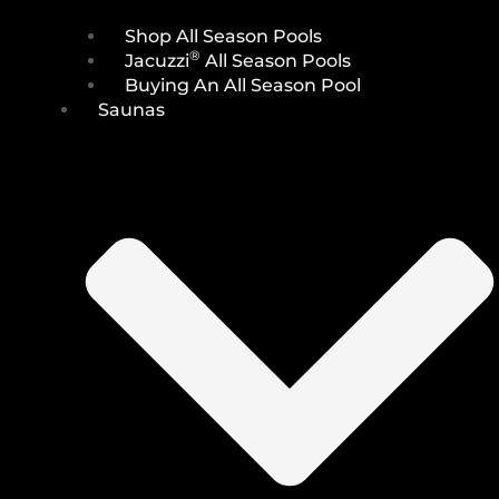
Shop All Season Pools
®
Jacuzzi
All Season Pools
Buying An All Season Pool
Saunas