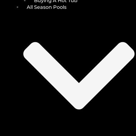
Buying A Hot Tub
All Season Pools