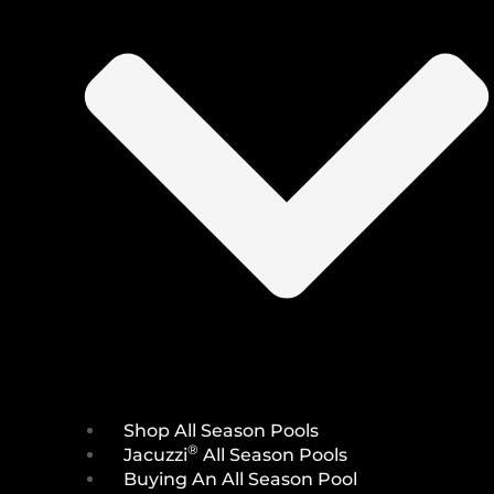
Shop All Season Pools
®
Jacuzzi
All Season Pools
Buying An All Season Pool