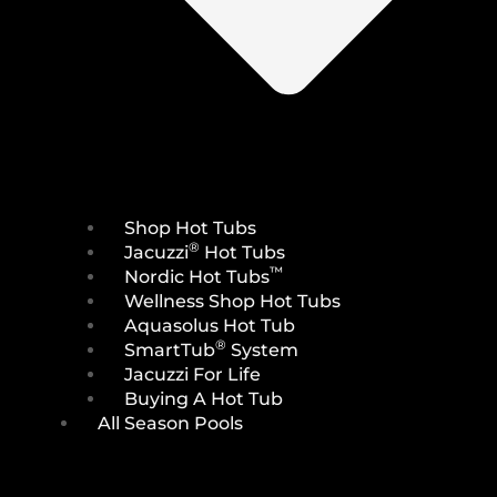
Shop Hot Tubs
®
Jacuzzi
Hot Tubs
™
Nordic Hot Tubs
Wellness Shop Hot Tubs
Aquasolus Hot Tub
®
SmartTub
System
Jacuzzi For Life
Buying A Hot Tub
All Season Pools