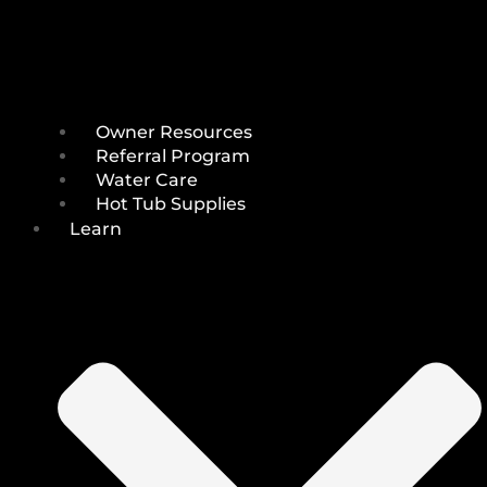
Owner Resources
Referral Program
Water Care
Hot Tub Supplies
Learn