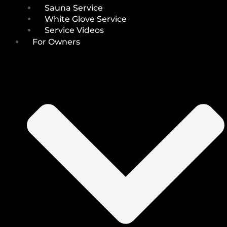
Sauna Service
White Glove Service
Service Videos
For Owners