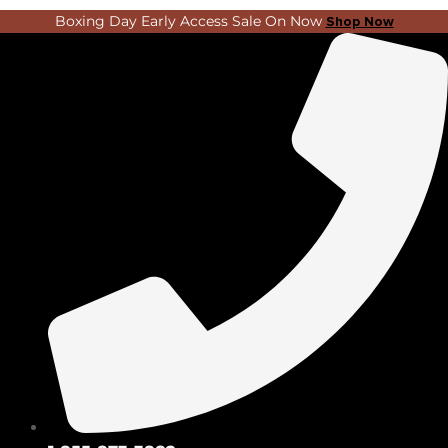
Skip
Search
Boxing Day Early Access Sale On Now
Shop Now
to
...
content