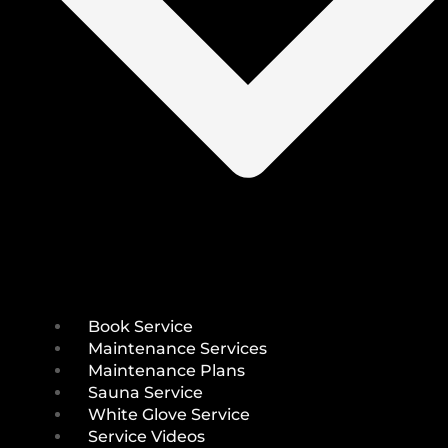
Book Service
Maintenance Services
Maintenance Plans
Sauna Service
White Glove Service
Service Videos