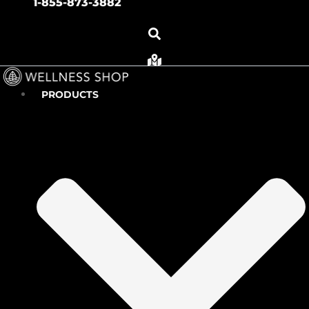
1-855-873-3882
PRODUCTS