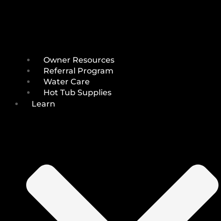
Owner Resources
Referral Program
Water Care
Hot Tub Supplies
Learn