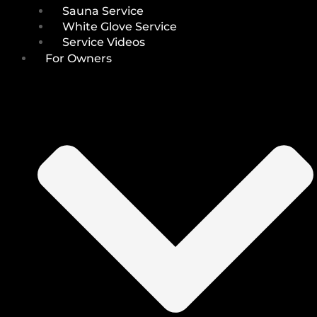
Sauna Service
White Glove Service
Service Videos
For Owners