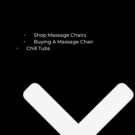
Shop Massage Chairs
Buying A Massage Chair
Chill Tubs