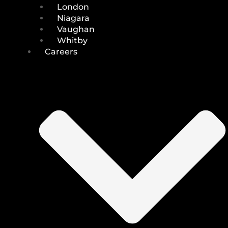
London
Niagara
Vaughan
Whitby
Careers