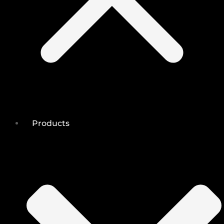
Products