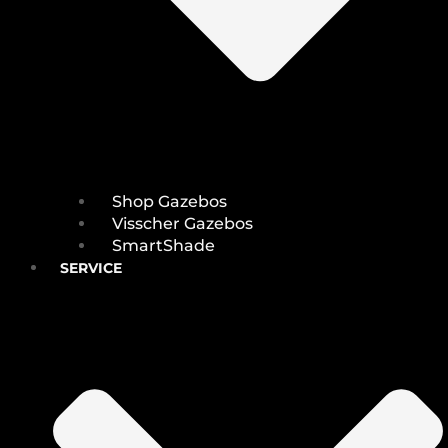
Shop Gazebos
Visscher Gazebos
SmartShade
SERVICE