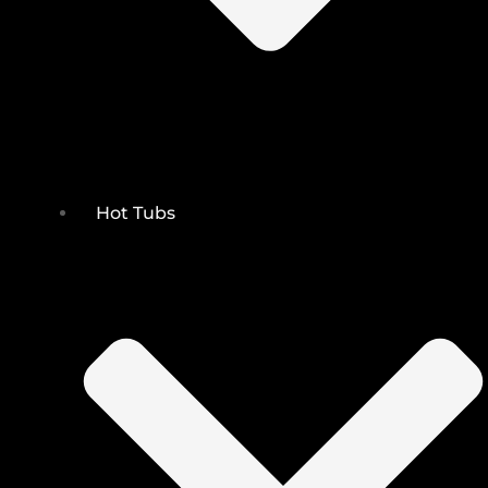
Hot Tubs