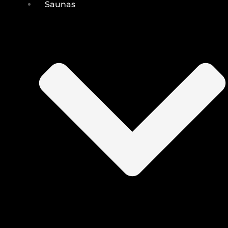
Saunas