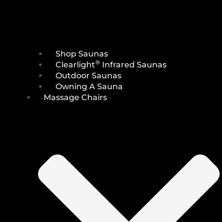
Shop Saunas
®
Clearlight
Infrared Saunas
Outdoor Saunas
Owning A Sauna
Massage Chairs