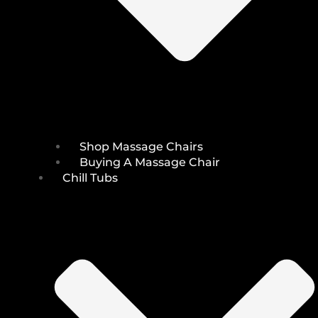
Shop Massage Chairs
Buying A Massage Chair
Chill Tubs