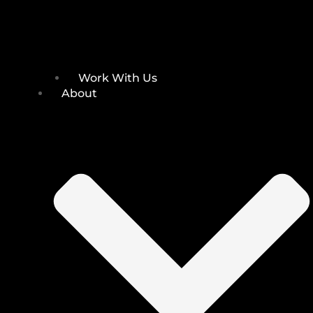
Work With Us
About