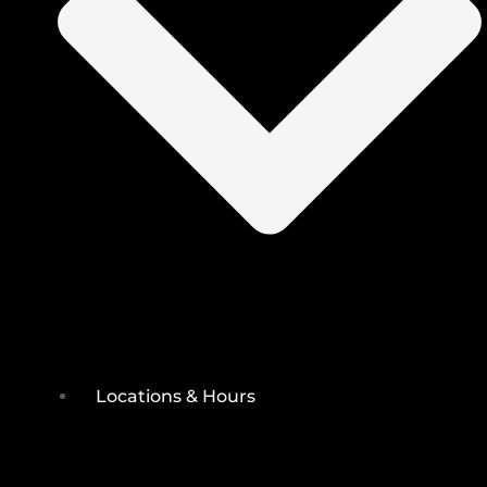
Locations & Hours