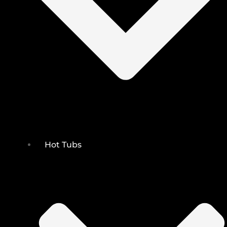
Hot Tubs