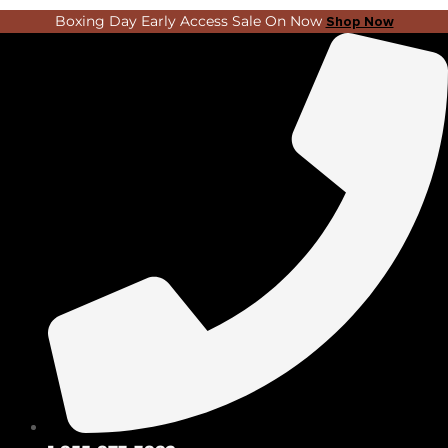
Skip
Search
Boxing Day Early Access Sale On Now
Shop Now
to
...
content