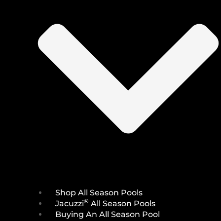
Shop All Season Pools
®
Jacuzzi
All Season Pools
Buying An All Season Pool