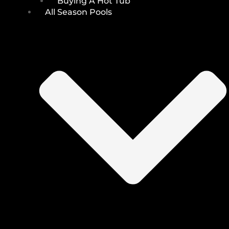
Buying A Hot Tub
All Season Pools