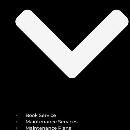
Book Service
Maintenance Services
Maintenance Plans