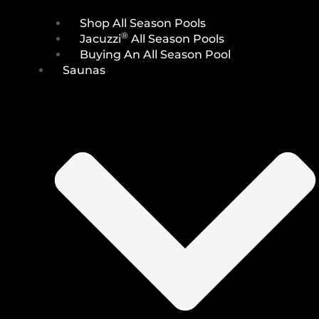
Shop All Season Pools
®
Jacuzzi
All Season Pools
Buying An All Season Pool
Saunas