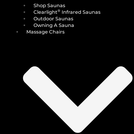
Shop Saunas
®
Clearlight
Infrared Saunas
Outdoor Saunas
Owning A Sauna
Massage Chairs