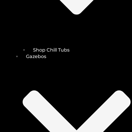
Shop Chill Tubs
Gazebos