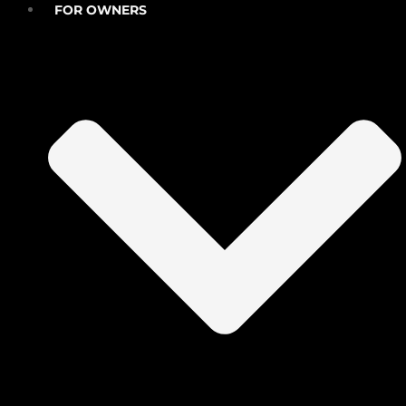
FOR OWNERS