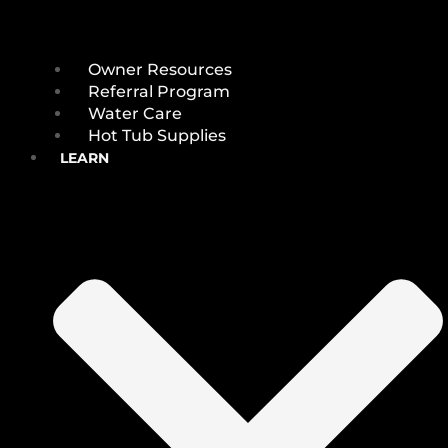
Owner Resources
Referral Program
Water Care
Hot Tub Supplies
LEARN