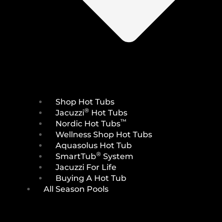
Shop Hot Tubs
®
Jacuzzi
Hot Tubs
™
Nordic Hot Tubs
Wellness Shop Hot Tubs
Aquasolus Hot Tub
®
SmartTub
System
Jacuzzi For Life
Buying A Hot Tub
All Season Pools