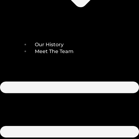
Our History
Meet The Team