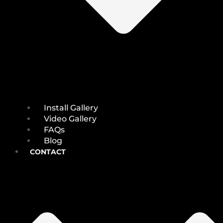
Install Gallery
Video Gallery
FAQs
Blog
CONTACT