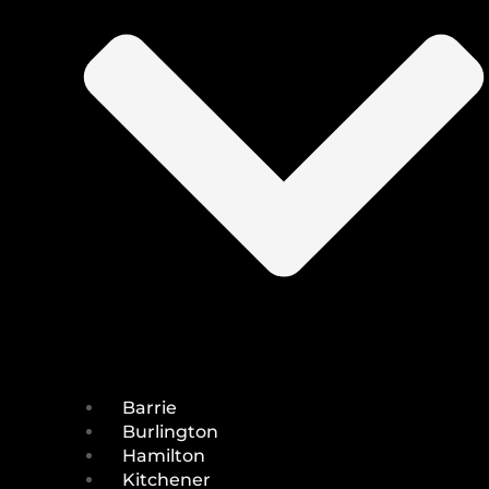
Barrie
Burlington
Hamilton
Kitchener