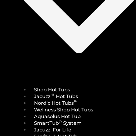
Shop Hot Tubs
®
Jacuzzi
Hot Tubs
™
Nordic Hot Tubs
Wellness Shop Hot Tubs
Aquasolus Hot Tub
®
SmartTub
System
Jacuzzi For Life