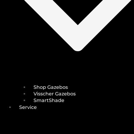
Shop Gazebos
Visscher Gazebos
SmartShade
Service