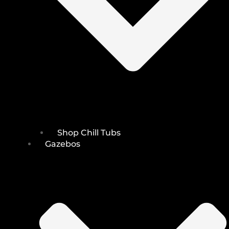
Shop Chill Tubs
Gazebos