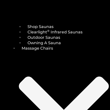
Shop Saunas
®
Clearlight
Infrared Saunas
Outdoor Saunas
Owning A Sauna
Massage Chairs