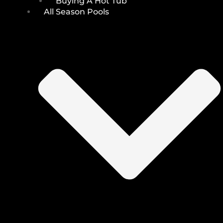
Buying A Hot Tub
All Season Pools