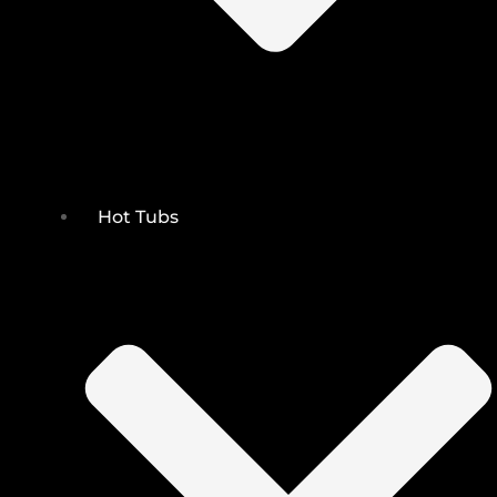
Hot Tubs