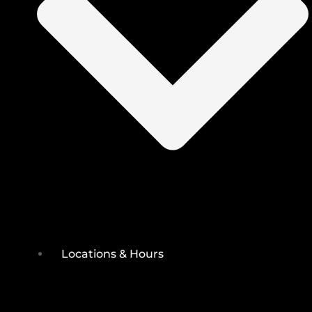
Locations & Hours