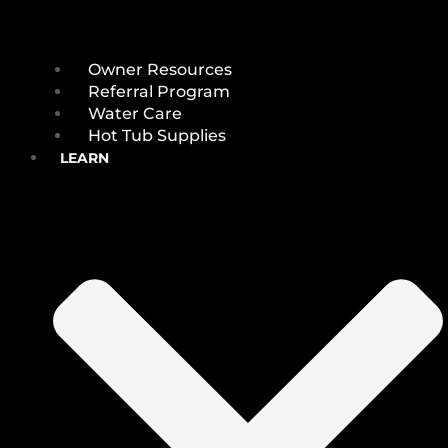
Owner Resources
Referral Program
Water Care
Hot Tub Supplies
LEARN