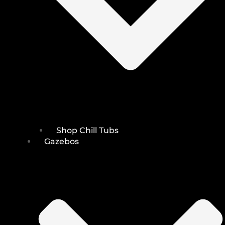
Shop Chill Tubs
Gazebos