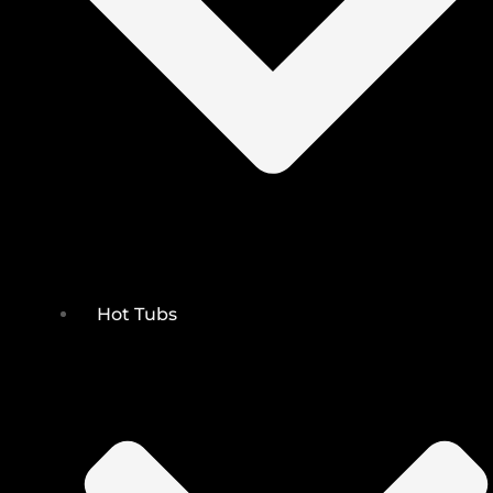
Hot Tubs