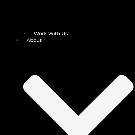
Work With Us
About