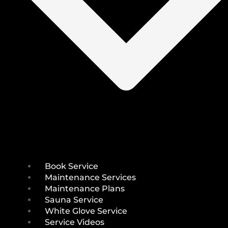
Book Service
Maintenance Services
Maintenance Plans
Sauna Service
White Glove Service
Service Videos