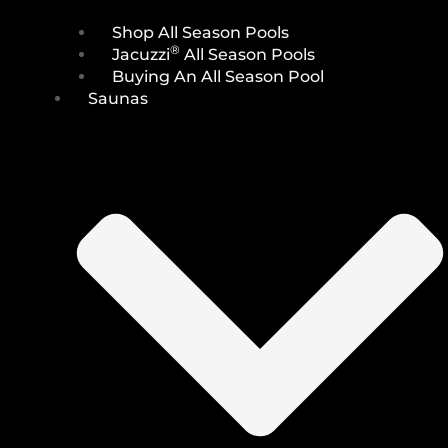
Shop All Season Pools
®
Jacuzzi
All Season Pools
Buying An All Season Pool
Saunas