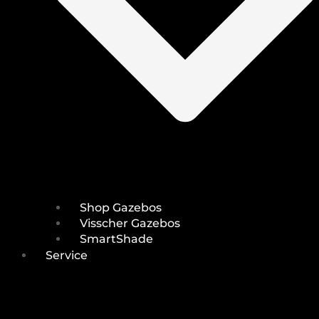
Shop Gazebos
Visscher Gazebos
SmartShade
Service