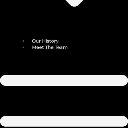
Our History
Meet The Team