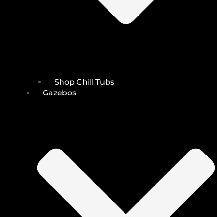
Shop Chill Tubs
Gazebos