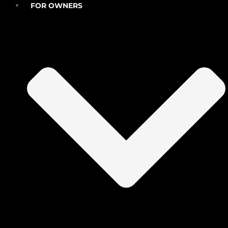
FOR OWNERS