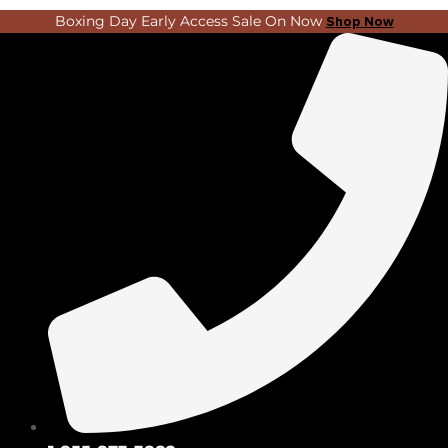
Skip
Search
Boxing Day Early Access Sale On Now
Shop Now
to
...
content