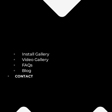
Install Gallery
Video Gallery
FAQs
Blog
CONTACT