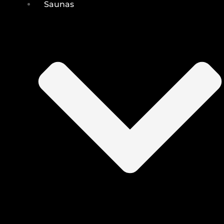
Saunas