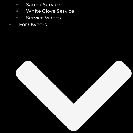
Sauna Service
White Glove Service
Service Videos
For Owners