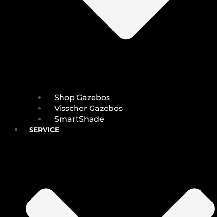
Shop Gazebos
Visscher Gazebos
SmartShade
SERVICE