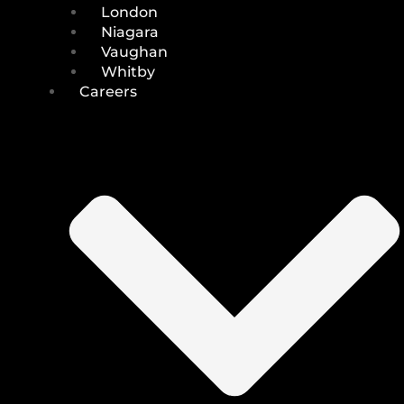
London
Niagara
Vaughan
Whitby
Careers