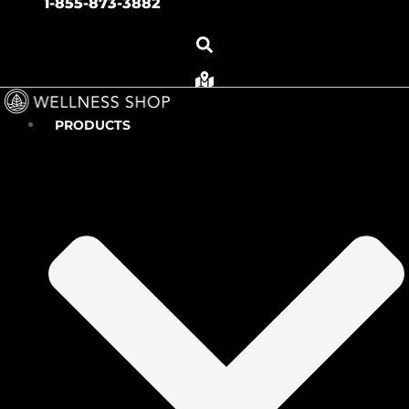
1-855-873-3882
PRODUCTS