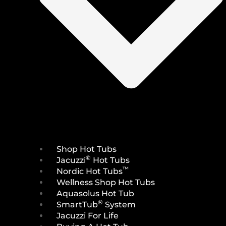
Shop Hot Tubs
®
Jacuzzi
Hot Tubs
™
Nordic Hot Tubs
Wellness Shop Hot Tubs
Aquasolus Hot Tub
®
SmartTub
System
Jacuzzi For Life