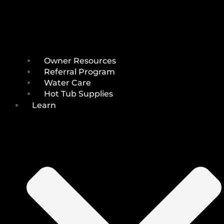
Owner Resources
Referral Program
Water Care
Hot Tub Supplies
Learn