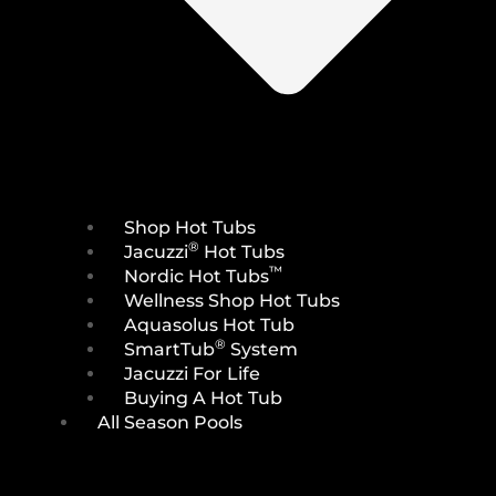
Shop Hot Tubs
®
Jacuzzi
Hot Tubs
™
Nordic Hot Tubs
Wellness Shop Hot Tubs
Aquasolus Hot Tub
®
SmartTub
System
Jacuzzi For Life
Buying A Hot Tub
All Season Pools