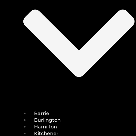
Barrie
Burlington
Hamilton
Kitchener