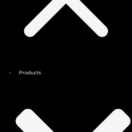
Products