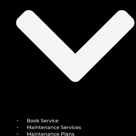
Book Service
Maintenance Services
Maintenance Plans