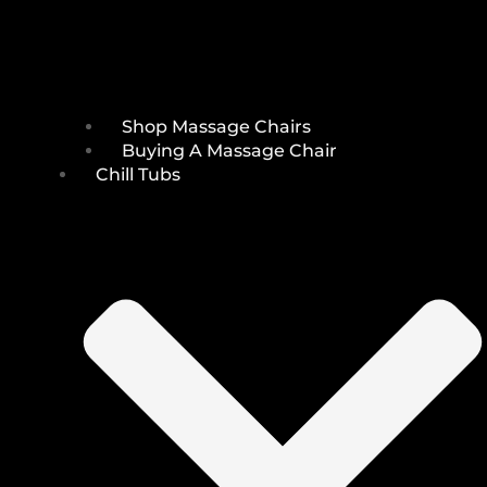
Shop Massage Chairs
Buying A Massage Chair
Chill Tubs