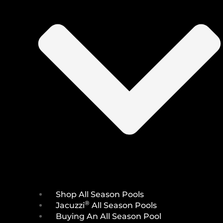
Shop All Season Pools
®
Jacuzzi
All Season Pools
Buying An All Season Pool