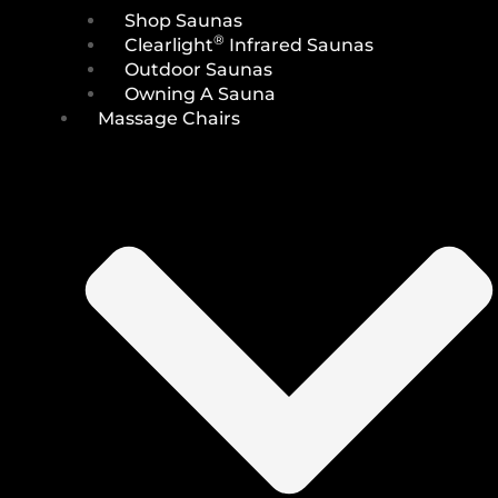
Shop Saunas
®
Clearlight
Infrared Saunas
Outdoor Saunas
Owning A Sauna
Massage Chairs