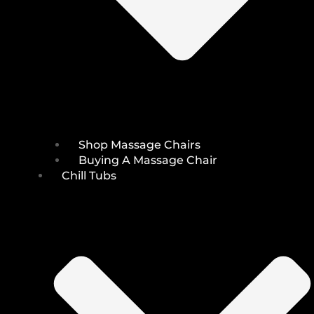
Shop Massage Chairs
Buying A Massage Chair
Chill Tubs