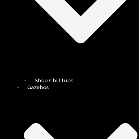
Shop Chill Tubs
Gazebos