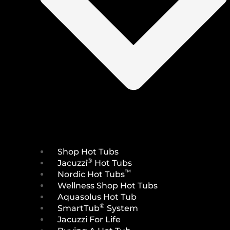
Shop Hot Tubs
®
Jacuzzi
Hot Tubs
™
Nordic Hot Tubs
Wellness Shop Hot Tubs
Aquasolus Hot Tub
®
SmartTub
System
Jacuzzi For Life