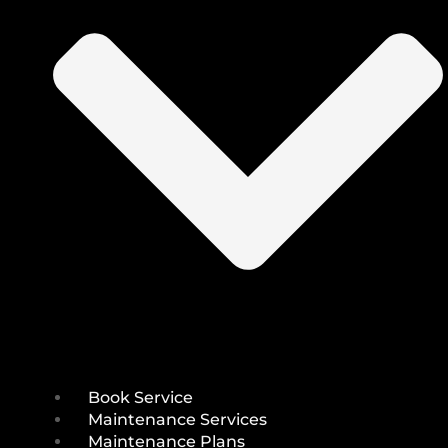
Book Service
Maintenance Services
Maintenance Plans