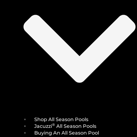
Shop All Season Pools
®
Jacuzzi
All Season Pools
Buying An All Season Pool