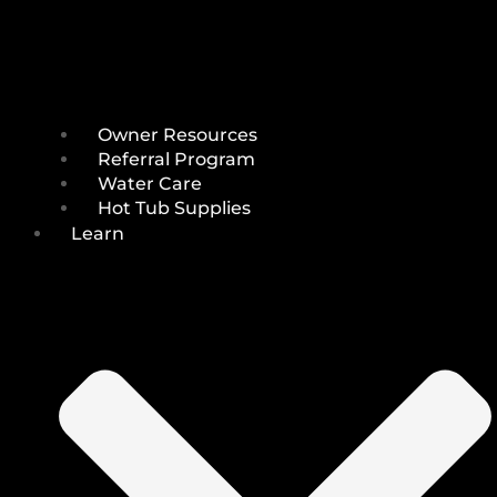
Owner Resources
Referral Program
Water Care
Hot Tub Supplies
Learn