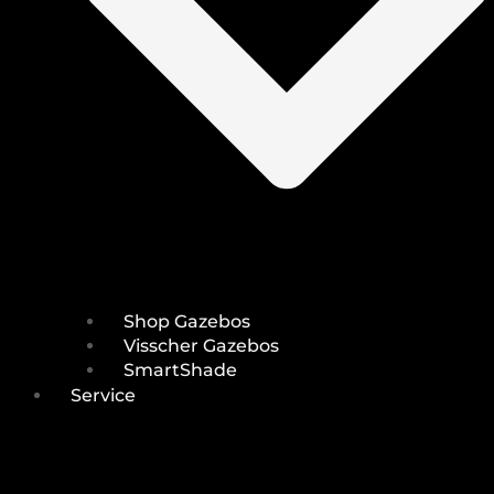
Shop Gazebos
Visscher Gazebos
SmartShade
Service