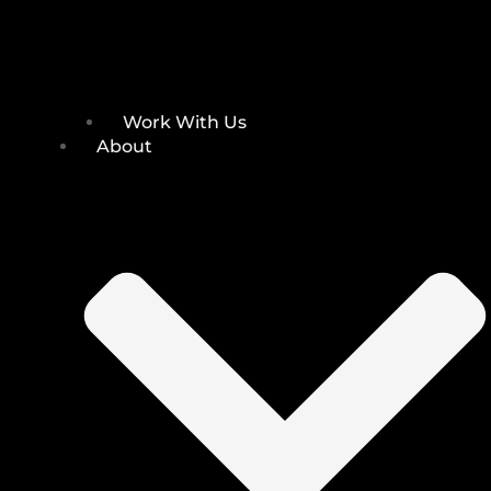
Work With Us
About