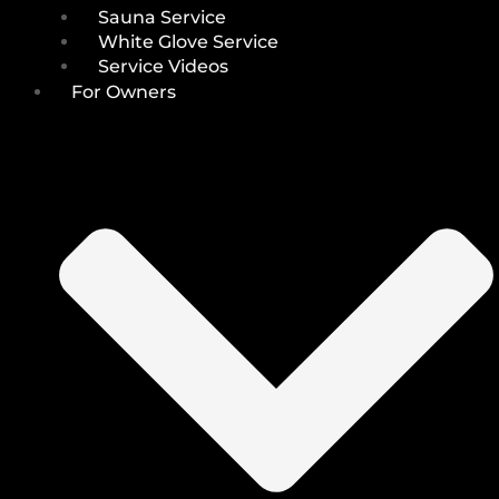
Sauna Service
White Glove Service
Service Videos
For Owners