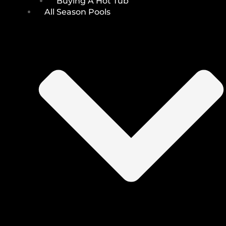
Buying A Hot Tub
All Season Pools