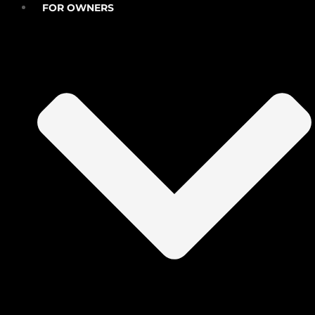
FOR OWNERS