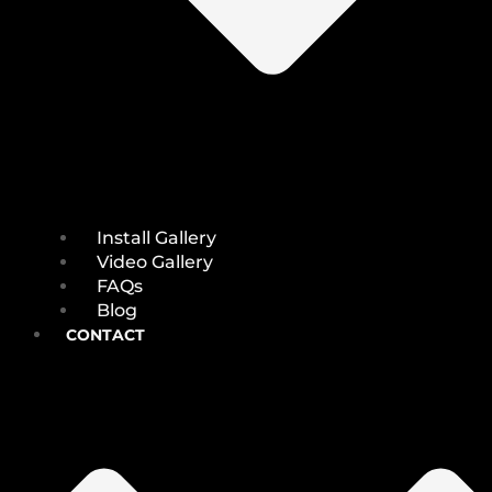
Install Gallery
Video Gallery
FAQs
Blog
CONTACT