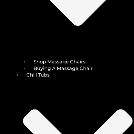
Shop Massage Chairs
Buying A Massage Chair
Chill Tubs