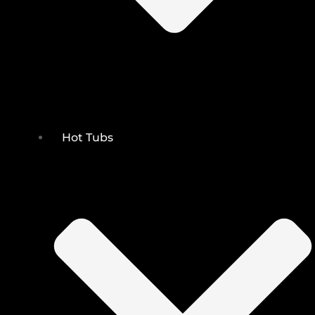
Hot Tubs