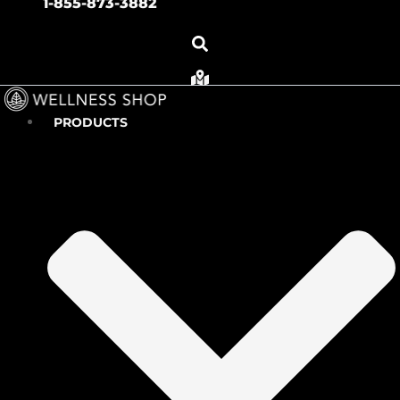
1-855-873-3882
PRODUCTS