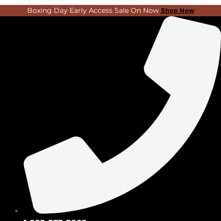
Skip
Search
Boxing Day Early Access Sale On Now
Shop Now
to
...
content