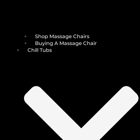
Shop Massage Chairs
Buying A Massage Chair
Chill Tubs