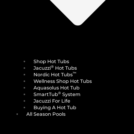
Shop Hot Tubs
®
Jacuzzi
Hot Tubs
™
Nordic Hot Tubs
Wellness Shop Hot Tubs
Aquasolus Hot Tub
®
SmartTub
System
Jacuzzi For Life
Buying A Hot Tub
All Season Pools