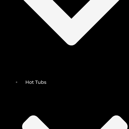
Hot Tubs