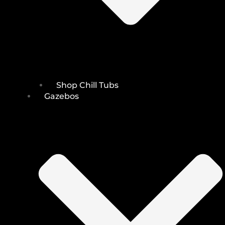
Shop Chill Tubs
Gazebos