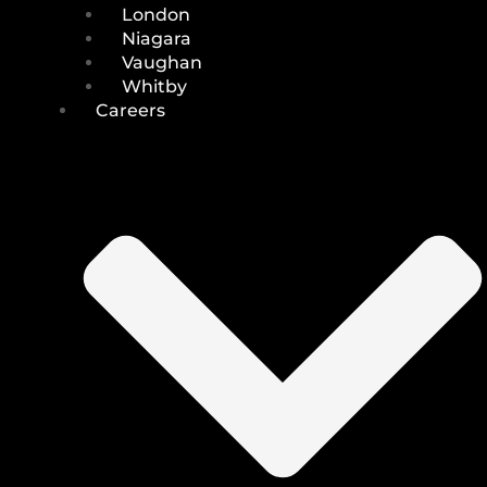
London
Niagara
Vaughan
Whitby
Careers