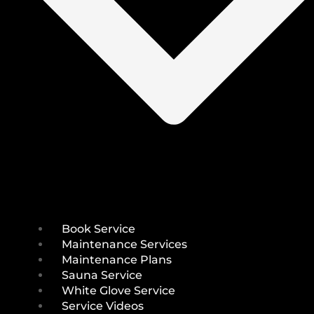
Book Service
Maintenance Services
Maintenance Plans
Sauna Service
White Glove Service
Service Videos