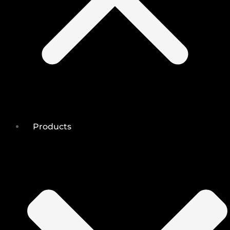
Products