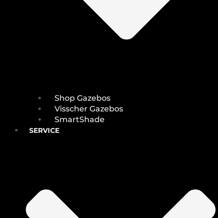
Shop Gazebos
Visscher Gazebos
SmartShade
SERVICE