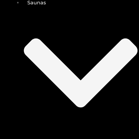
Saunas