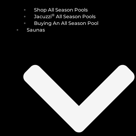
Shop All Season Pools
®
Jacuzzi
All Season Pools
Buying An All Season Pool
Saunas