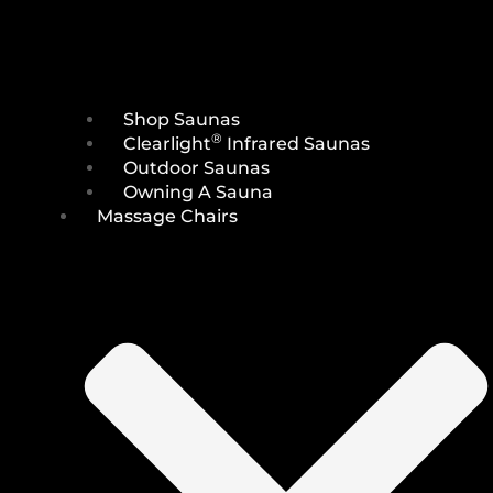
Shop Saunas
®
Clearlight
Infrared Saunas
Outdoor Saunas
Owning A Sauna
Massage Chairs