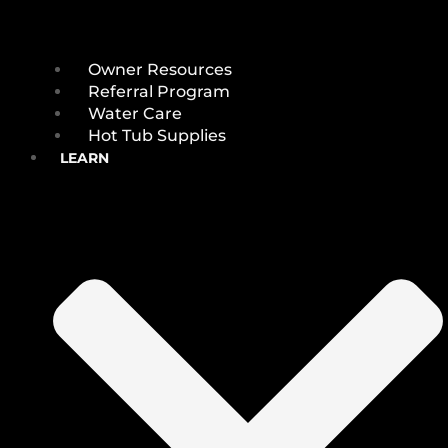
Owner Resources
Referral Program
Water Care
Hot Tub Supplies
LEARN