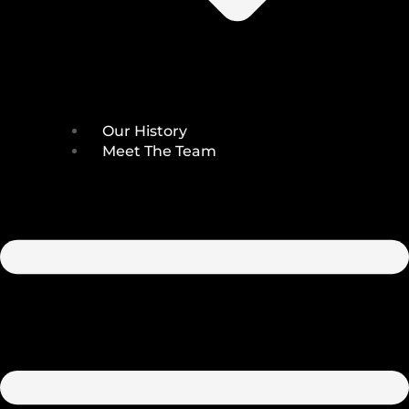
Our History
Meet The Team