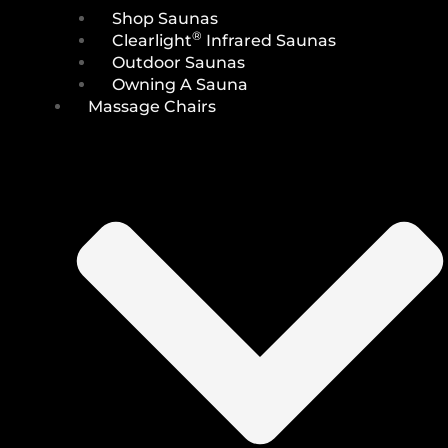
Shop Saunas
®
Clearlight
Infrared Saunas
Outdoor Saunas
Owning A Sauna
Massage Chairs