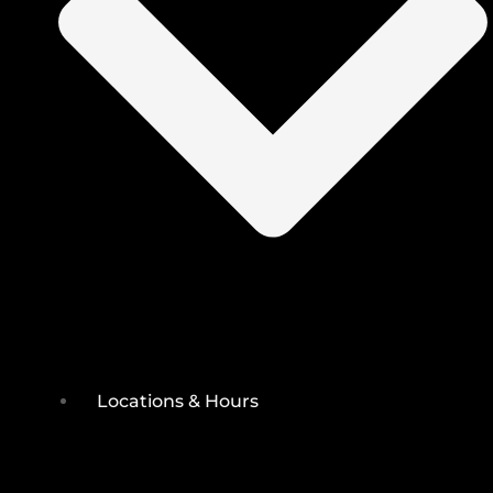
Locations & Hours