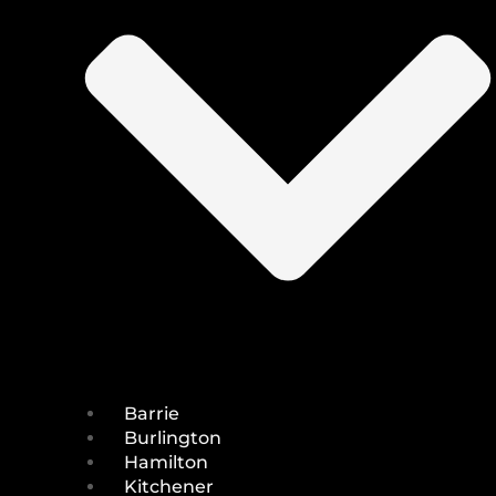
Barrie
Burlington
Hamilton
Kitchener