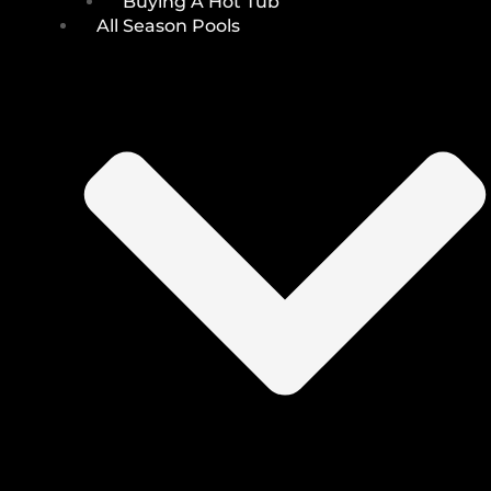
Buying A Hot Tub
All Season Pools