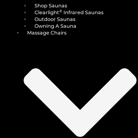
Shop Saunas
®
Clearlight
Infrared Saunas
Outdoor Saunas
Owning A Sauna
Massage Chairs