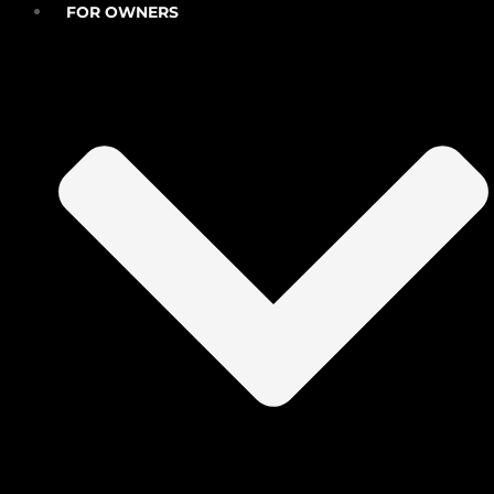
FOR OWNERS