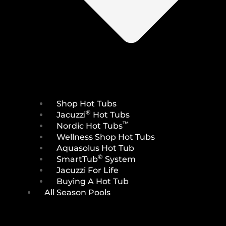
Shop Hot Tubs
®
Jacuzzi
Hot Tubs
™
Nordic Hot Tubs
Wellness Shop Hot Tubs
Aquasolus Hot Tub
®
SmartTub
System
Jacuzzi For Life
Buying A Hot Tub
All Season Pools