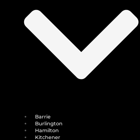
Barrie
Burlington
Hamilton
Kitchener