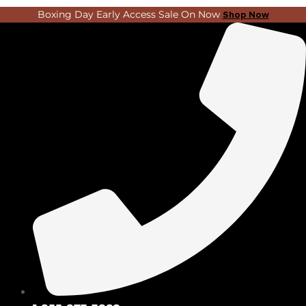
Skip
Search
Boxing Day Early Access Sale On Now
Shop Now
to
...
content