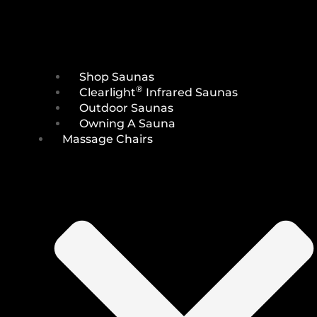
Shop Saunas
®
Clearlight
Infrared Saunas
Outdoor Saunas
Owning A Sauna
Massage Chairs