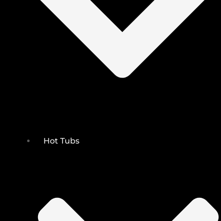
Hot Tubs