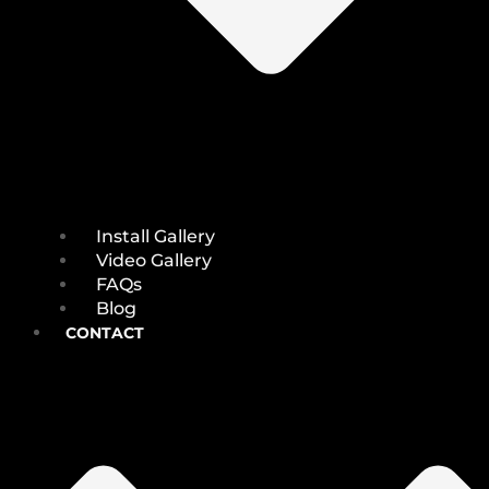
Install Gallery
Video Gallery
FAQs
Blog
CONTACT