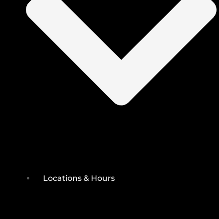
Locations & Hours