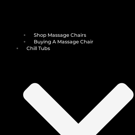
Shop Massage Chairs
Buying A Massage Chair
Chill Tubs