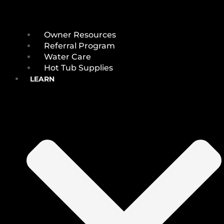
Owner Resources
Referral Program
Water Care
Hot Tub Supplies
LEARN