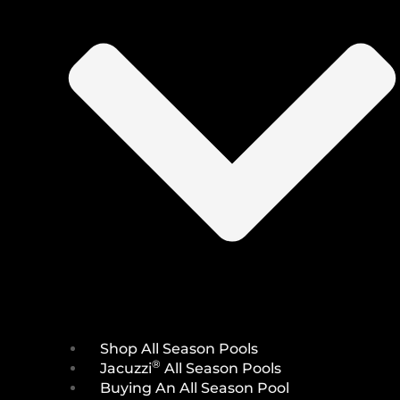
Shop All Season Pools
®
Jacuzzi
All Season Pools
Buying An All Season Pool