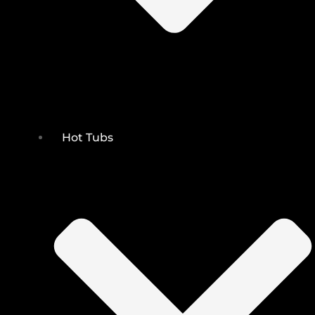
Hot Tubs