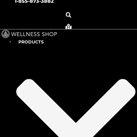
1-855-873-3882
PRODUCTS