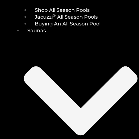
Shop All Season Pools
®
Jacuzzi
All Season Pools
Buying An All Season Pool
Saunas