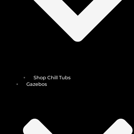
Shop Chill Tubs
Gazebos