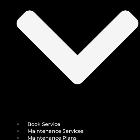
Book Service
Maintenance Services
Maintenance Plans