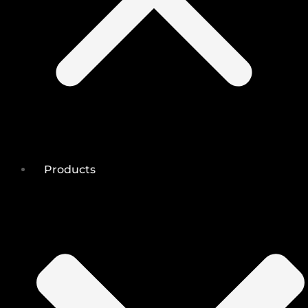
Products