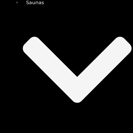
Saunas