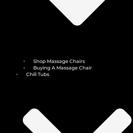
Shop Massage Chairs
Buying A Massage Chair
Chill Tubs