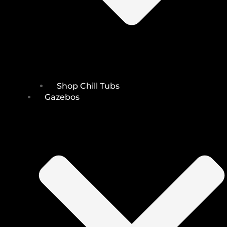
Shop Chill Tubs
Gazebos