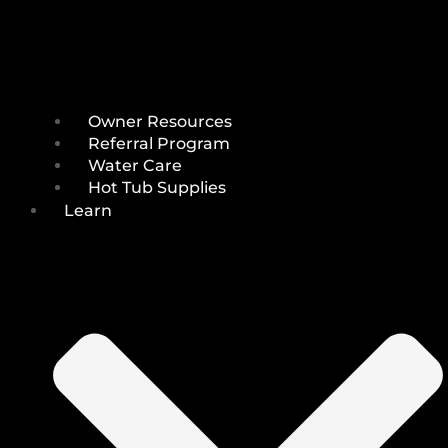
Owner Resources
Referral Program
Water Care
Hot Tub Supplies
Learn