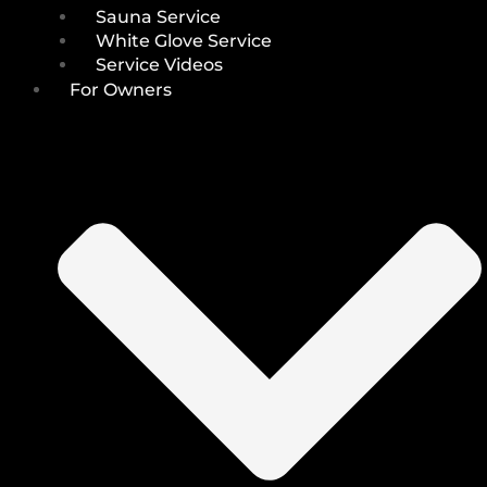
Sauna Service
White Glove Service
Service Videos
For Owners