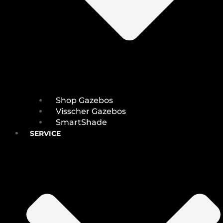
Shop Gazebos
Visscher Gazebos
SmartShade
SERVICE