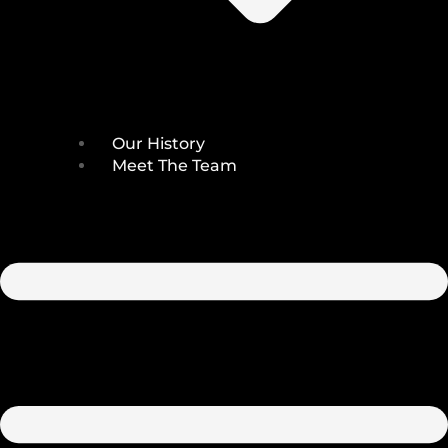
Our History
Meet The Team