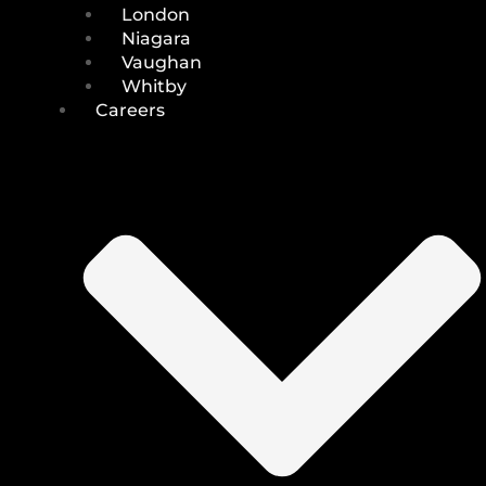
London
Niagara
Vaughan
Whitby
Careers