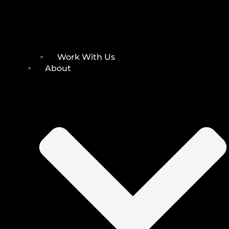
Work With Us
About