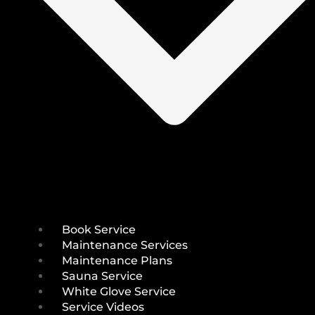
Book Service
Maintenance Services
Maintenance Plans
Sauna Service
White Glove Service
Service Videos