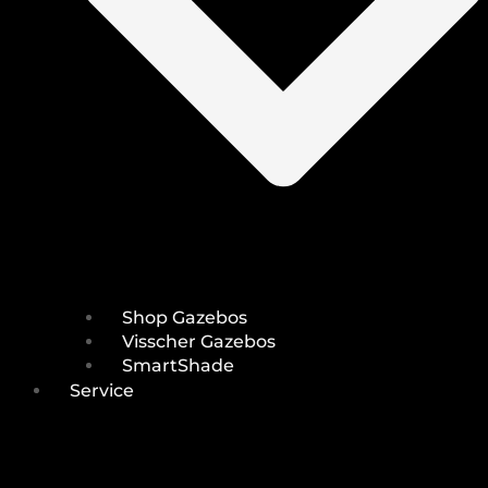
Shop Gazebos
Visscher Gazebos
SmartShade
Service