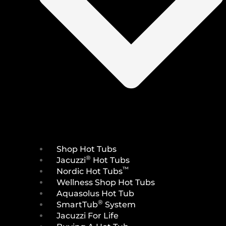
Shop Hot Tubs
®
Jacuzzi
Hot Tubs
™
Nordic Hot Tubs
Wellness Shop Hot Tubs
Aquasolus Hot Tub
®
SmartTub
System
Jacuzzi For Life