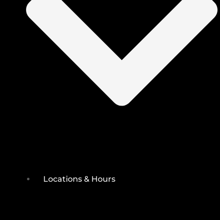
Locations & Hours