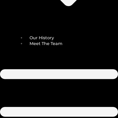
Our History
Meet The Team