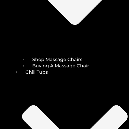
Shop Massage Chairs
Buying A Massage Chair
Chill Tubs