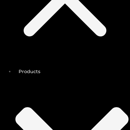
Products