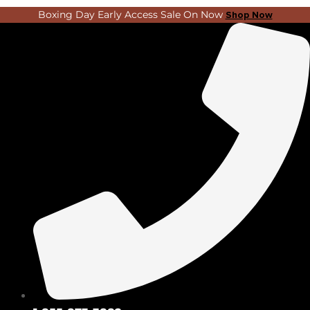
Skip
Search
Boxing Day Early Access Sale On Now
Shop Now
to
...
content