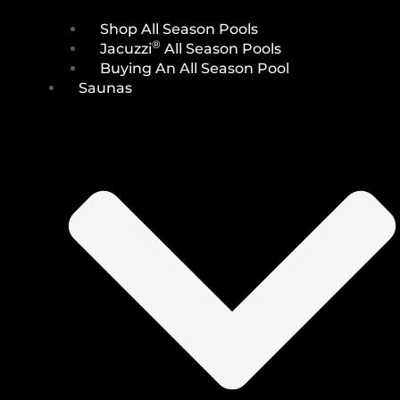
Shop All Season Pools
®
Jacuzzi
All Season Pools
Buying An All Season Pool
Saunas