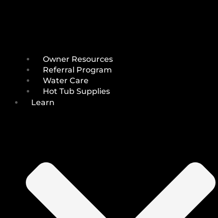
Owner Resources
Referral Program
Water Care
Hot Tub Supplies
Learn