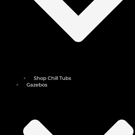
Shop Chill Tubs
Gazebos