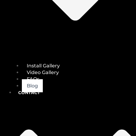
Install Gallery
Video Gallery
FAQs
Blog
CONTACT