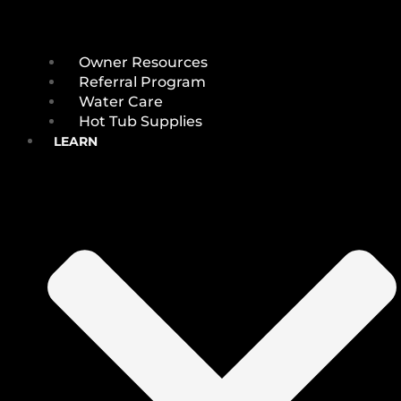
Owner Resources
Referral Program
Water Care
Hot Tub Supplies
LEARN