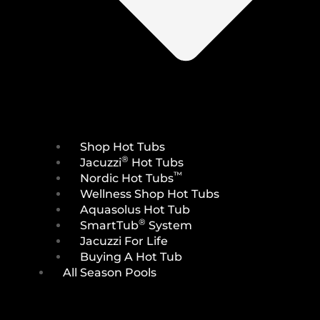
Shop Hot Tubs
®
Jacuzzi
Hot Tubs
™
Nordic Hot Tubs
Wellness Shop Hot Tubs
Aquasolus Hot Tub
®
SmartTub
System
Jacuzzi For Life
Buying A Hot Tub
All Season Pools