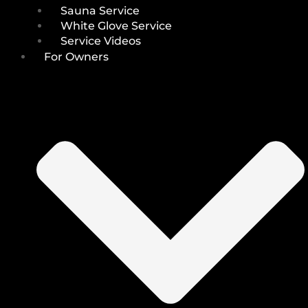
Sauna Service
White Glove Service
Service Videos
For Owners