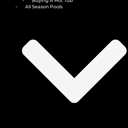
Buying A Hot Tub
All Season Pools