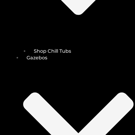
Shop Chill Tubs
Gazebos