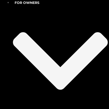
FOR OWNERS