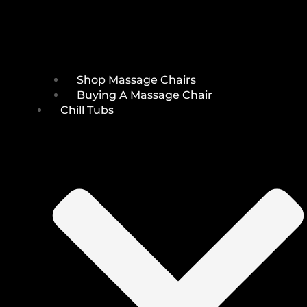
Shop Massage Chairs
Buying A Massage Chair
Chill Tubs