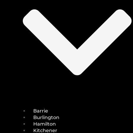
Barrie
Burlington
Hamilton
Kitchener