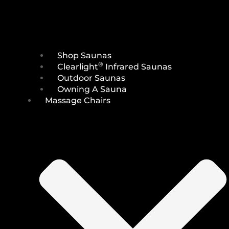
Shop Saunas
®
Clearlight
Infrared Saunas
Outdoor Saunas
Owning A Sauna
Massage Chairs