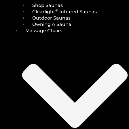
Shop Saunas
®
Clearlight
Infrared Saunas
Outdoor Saunas
Owning A Sauna
Massage Chairs