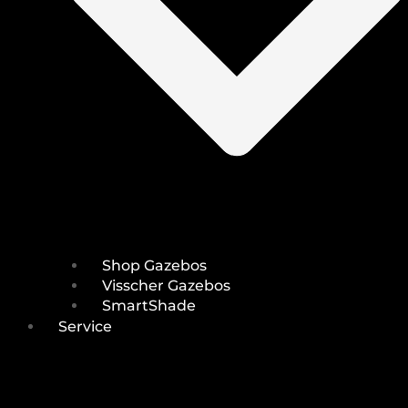
Shop Gazebos
Visscher Gazebos
SmartShade
Service