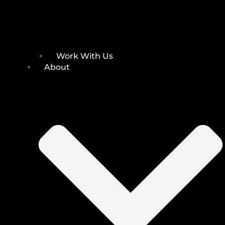
Work With Us
About