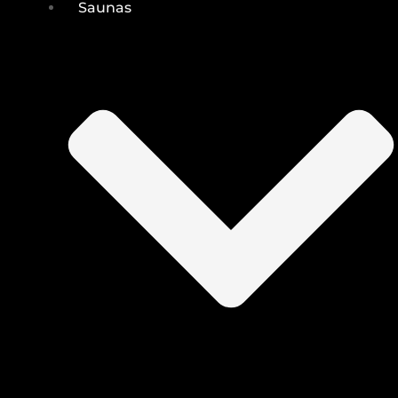
Saunas