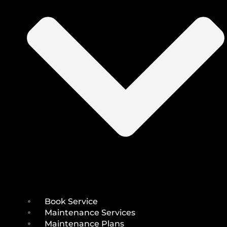
Book Service
Maintenance Services
Maintenance Plans