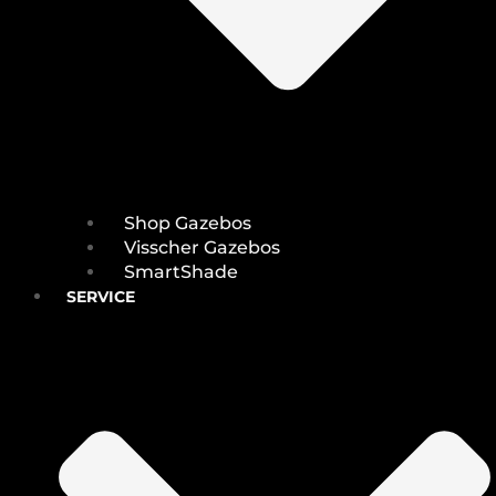
Shop Gazebos
Visscher Gazebos
SmartShade
SERVICE