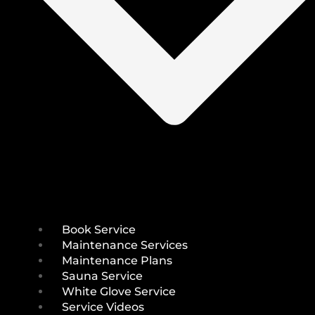
Book Service
Maintenance Services
Maintenance Plans
Sauna Service
White Glove Service
Service Videos