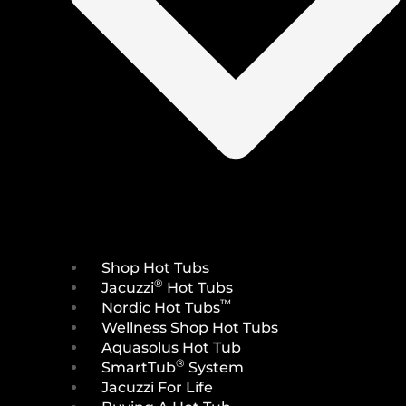
Shop Hot Tubs
®
Jacuzzi
Hot Tubs
™
Nordic Hot Tubs
Wellness Shop Hot Tubs
Aquasolus Hot Tub
®
SmartTub
System
Jacuzzi For Life