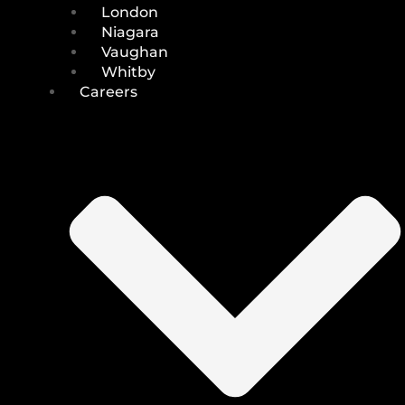
London
Niagara
Vaughan
Whitby
Careers