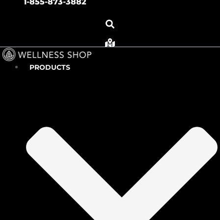
1-855-873-3882
PRODUCTS