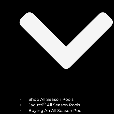
Shop All Season Pools
®
Jacuzzi
All Season Pools
Buying An All Season Pool