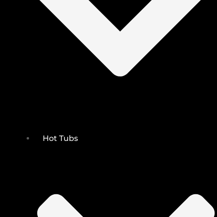
Hot Tubs