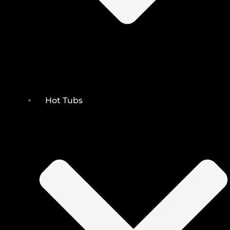
Hot Tubs