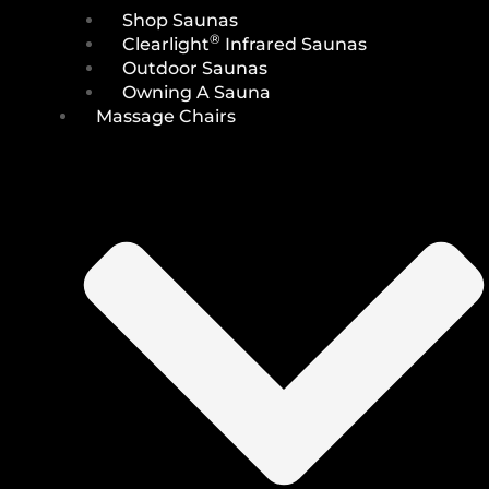
Shop Saunas
®
Clearlight
Infrared Saunas
Outdoor Saunas
Owning A Sauna
Massage Chairs