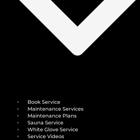
Book Service
Maintenance Services
Maintenance Plans
Sauna Service
White Glove Service
Service Videos