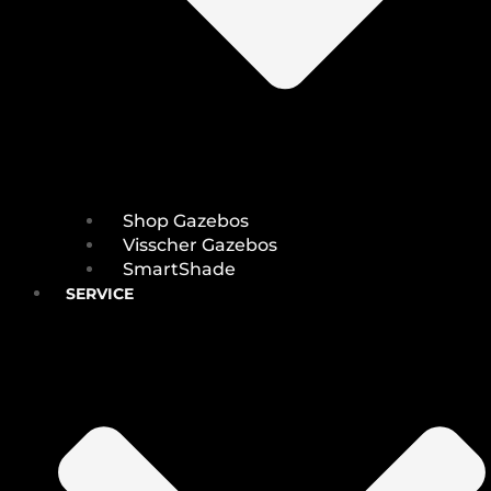
Shop Gazebos
Visscher Gazebos
SmartShade
SERVICE