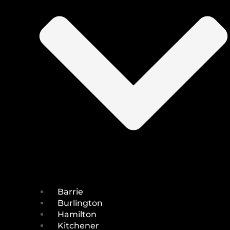
Barrie
Burlington
Hamilton
Kitchener