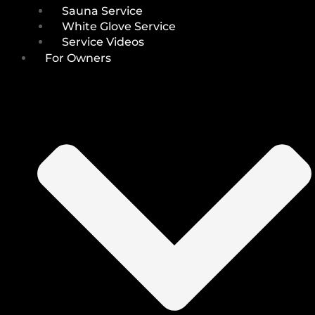
Sauna Service
White Glove Service
Service Videos
For Owners