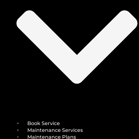
Book Service
Maintenance Services
Maintenance Plans