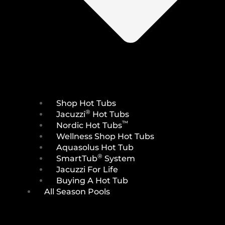
Shop Hot Tubs
®
Jacuzzi
Hot Tubs
™
Nordic Hot Tubs
Wellness Shop Hot Tubs
Aquasolus Hot Tub
®
SmartTub
System
Jacuzzi For Life
Buying A Hot Tub
All Season Pools