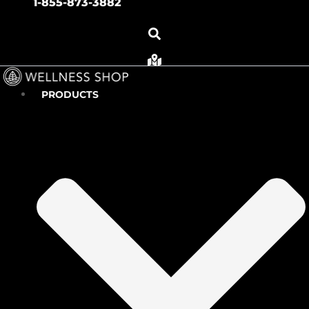
1-855-873-3882
PRODUCTS