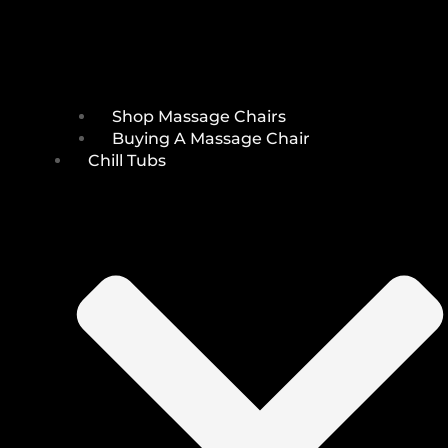
Shop Massage Chairs
Buying A Massage Chair
Chill Tubs