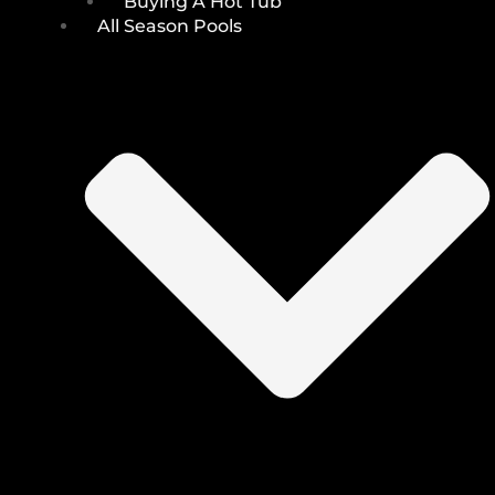
Buying A Hot Tub
All Season Pools