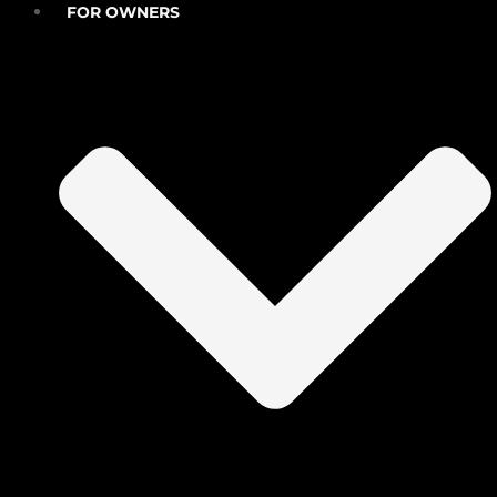
FOR OWNERS