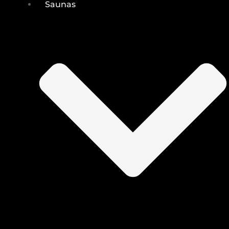
Saunas