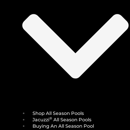
Shop All Season Pools
®
Jacuzzi
All Season Pools
Buying An All Season Pool