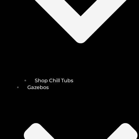
Shop Chill Tubs
Gazebos