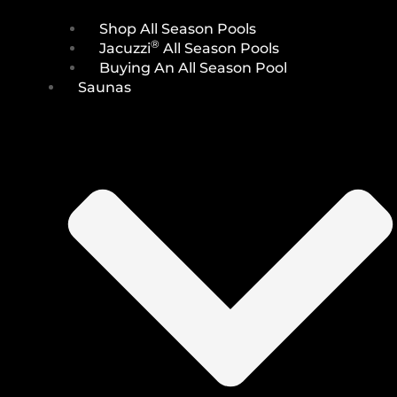
Shop All Season Pools
®
Jacuzzi
All Season Pools
Buying An All Season Pool
Saunas