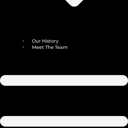
Our History
Meet The Team