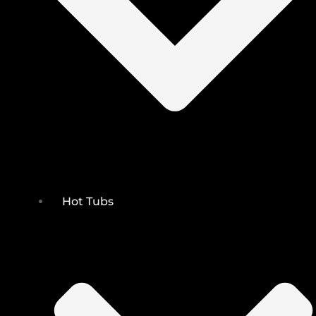
Hot Tubs