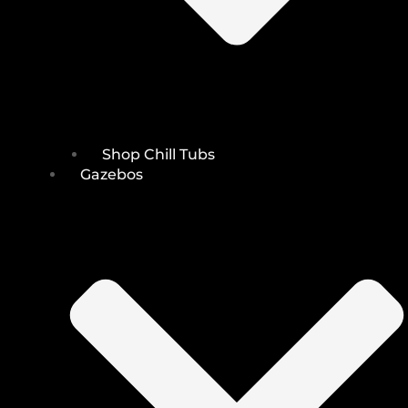
Shop Chill Tubs
Gazebos