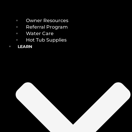
Owner Resources
Referral Program
Water Care
Hot Tub Supplies
LEARN