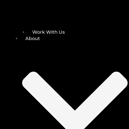
Work With Us
About