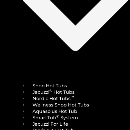
Shop Hot Tubs
®
Jacuzzi
Hot Tubs
™
Nordic Hot Tubs
Wellness Shop Hot Tubs
Aquasolus Hot Tub
®
SmartTub
System
Jacuzzi For Life