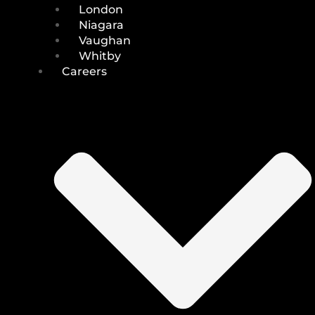
London
Niagara
Vaughan
Whitby
Careers