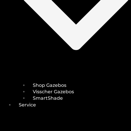
Shop Gazebos
Visscher Gazebos
SmartShade
Service