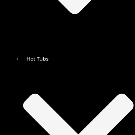
Hot Tubs