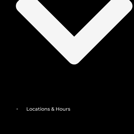
Locations & Hours