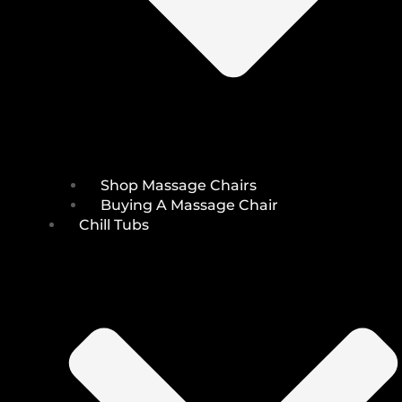
Shop Massage Chairs
Buying A Massage Chair
Chill Tubs