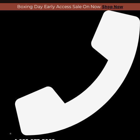
Skip
Search
Boxing Day Early Access Sale On Now
Shop Now
to
...
content