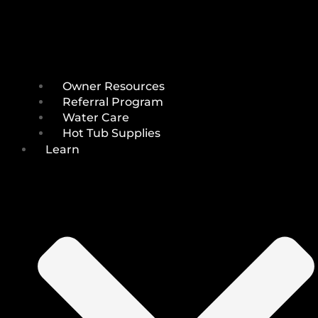
Owner Resources
Referral Program
Water Care
Hot Tub Supplies
Learn