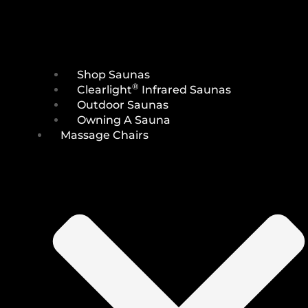
Shop Saunas
®
Clearlight
Infrared Saunas
Outdoor Saunas
Owning A Sauna
Massage Chairs