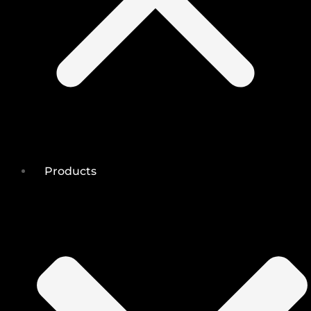
Products