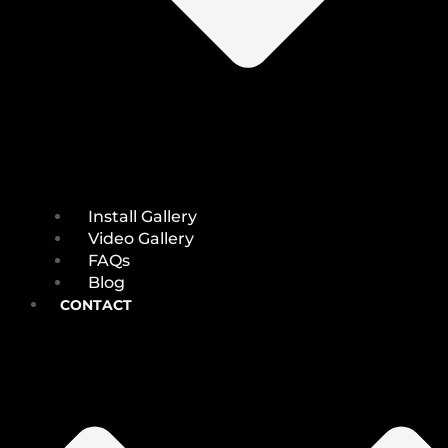
Install Gallery
Video Gallery
FAQs
Blog
CONTACT